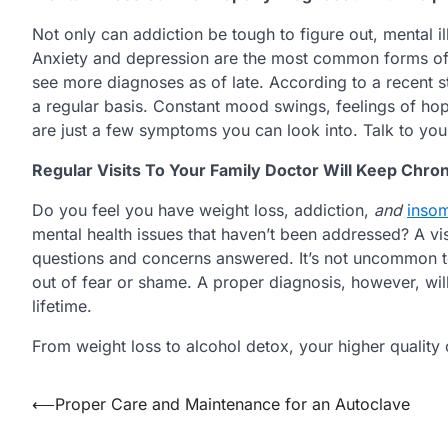
Not only can addiction be tough to figure out, mental i
Anxiety and depression are the most common forms of m
see more diagnoses as of late. According to a recent 
a regular basis. Constant mood swings, feelings of hop
are just a few symptoms you can look into. Talk to you
Regular Visits To Your Family Doctor Will Keep Chro
Do you feel you have weight loss, addiction,
and
inso
mental health issues that haven’t been addressed? A visi
questions and concerns answered. It’s not uncommon to 
out of fear or shame. A proper diagnosis, however, will
lifetime.
From weight loss to alcohol detox, your higher quality of
Post
⟵
Proper Care and Maintenance for an Autoclave
navigation