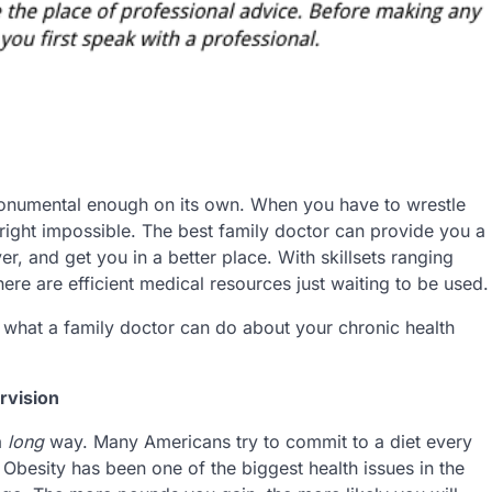
monumental enough on its own. When you have to wrestle
nright impossible. The best family doctor can provide you a
r, and get you in a better place. With skillsets ranging
ere are efficient medical resources just waiting to be used.
t what a family doctor can do about your chronic health
rvision
a
long
way. Many Americans try to commit to a diet every
 Obesity has been one of the biggest health issues in the