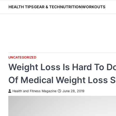
Skip
HEALTH TIPS
GEAR & TECH
NUTRITION
WORKOUTS
to
content
UNCATEGORIZED
Weight Loss Is Hard To D
Of Medical Weight Loss S
Health and Fitness Magazine
June 28, 2019