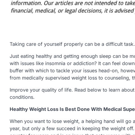
Taking care of yourself properly can be a difficult task.
Just eating healthy and getting enough sleep can be 
with issues like insomnia or addiction? It can feel dow
buffer with which to tackle your issues head-on, howeve
from medically supervised weight loss to counseling, th
Improve your quality of life. Read below to learn abou
conditions.
Healthy Weight Loss Is Best Done With Medical Supe
When you want to lose weight, a helping hand will go 
year, but only a few succeed in keeping the weight off.