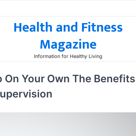
Health and Fitness
Magazine
Information for Healthy Living
o On Your Own The Benefits
upervision