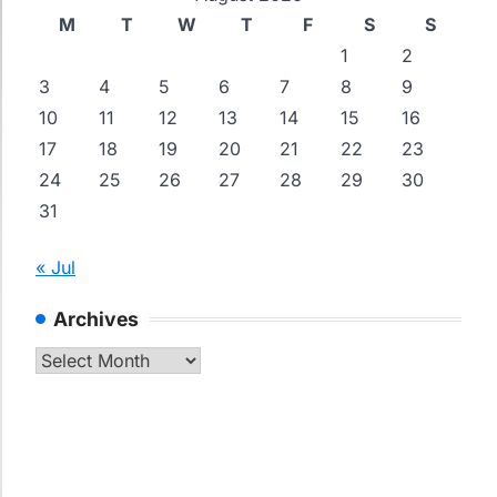
M
T
W
T
F
S
S
1
2
3
4
5
6
7
8
9
10
11
12
13
14
15
16
17
18
19
20
21
22
23
24
25
26
27
28
29
30
31
« Jul
Archives
Archives