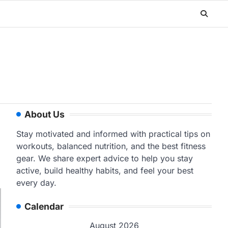
About Us
Stay motivated and informed with practical tips on
workouts, balanced nutrition, and the best fitness
gear. We share expert advice to help you stay
active, build healthy habits, and feel your best
every day.
Calendar
August 2026