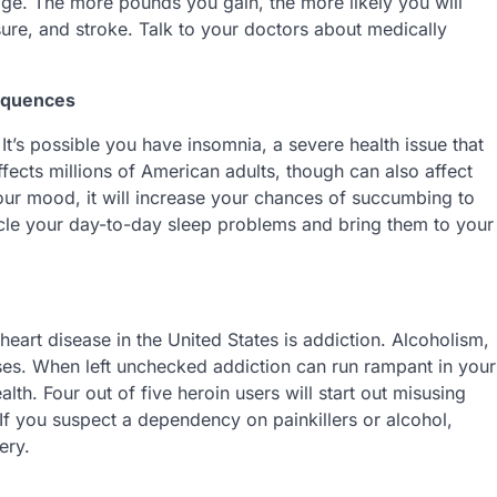
 age. The more pounds you gain, the more likely you will
sure, and stroke. Talk to your doctors about medically
equences
 It’s possible you have insomnia, a severe health issue that
ffects millions of American adults, though can also affect
t your mood, it will increase your chances of succumbing to
icle your day-to-day sleep problems and bring them to your
art disease in the United States is addiction. Alcoholism,
seases. When left unchecked addiction can run rampant in your
alth. Four out of five heroin users will start out misusing
 If you suspect a dependency on painkillers or alcohol,
ery.