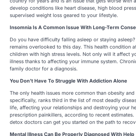
country for years and is an issue that gets worse with
develop conditions like heart disease, high blood pres
supervised weight loss geared to your lifestyle.
Insomnia Is A Common Issue With Long-Term Cons
Do you have difficulty falling asleep or staying asleep?
remains overlooked to this day. This health condition a
children with high stress levels. Not only will it affec
illness thanks to affecting your immune system. Chron
family doctor for a diagnosis.
You Don’t Have To Struggle With Addiction Alone
The only health issues more common than obesity and he
specifically, ranks third in the list of most deadly di
life, affecting your relationships and destroying your he
prescription painkillers, according to recent estimates.
detox doctors can get you started on the path to recov
Mental Illness Can Be Properly Diagnosed With Help