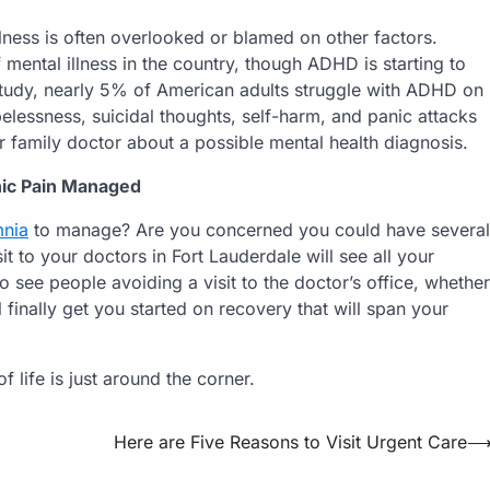
llness is often overlooked or blamed on other factors.
ental illness in the country, though ADHD is starting to
study, nearly 5% of American adults struggle with ADHD on
elessness, suicidal thoughts, self-harm, and panic attacks
r family doctor about a possible mental health diagnosis.
nic Pain Managed
mnia
to manage? Are you concerned you could have several
t to your doctors in Fort Lauderdale will see all your
see people avoiding a visit to the doctor’s office, whether
 finally get you started on recovery that will span your
 life is just around the corner.
Here are Five Reasons to Visit Urgent Care