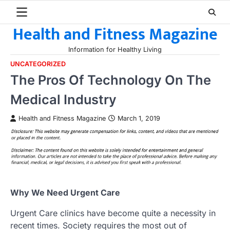
Skip
to
Health and Fitness Magazine
content
Information for Healthy Living
UNCATEGORIZED
The Pros Of Technology On The
Medical Industry
Health and Fitness Magazine
March 1, 2019
Why We Need Urgent Care
Urgent Care clinics have become quite a necessity in
recent times. Society requires the most out of