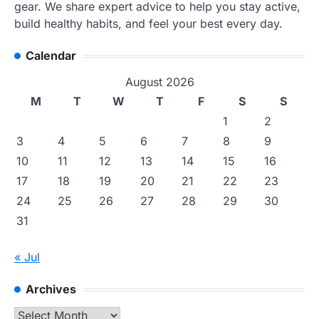
gear. We share expert advice to help you stay active,
build healthy habits, and feel your best every day.
Calendar
August 2026
M
T
W
T
F
S
S
1
2
3
4
5
6
7
8
9
10
11
12
13
14
15
16
17
18
19
20
21
22
23
24
25
26
27
28
29
30
31
« Jul
Archives
Archives