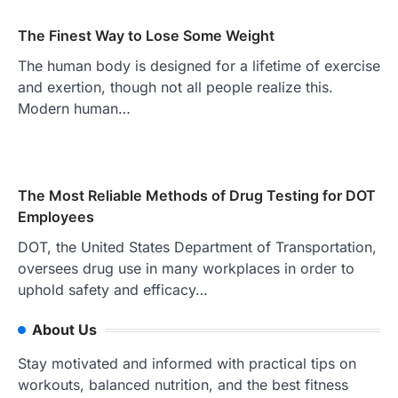
The Finest Way to Lose Some Weight
The human body is designed for a lifetime of exercise
and exertion, though not all people realize this.
Modern human…
The Most Reliable Methods of Drug Testing for DOT
Employees
DOT, the United States Department of Transportation,
oversees drug use in many workplaces in order to
uphold safety and efficacy…
About Us
Stay motivated and informed with practical tips on
workouts, balanced nutrition, and the best fitness