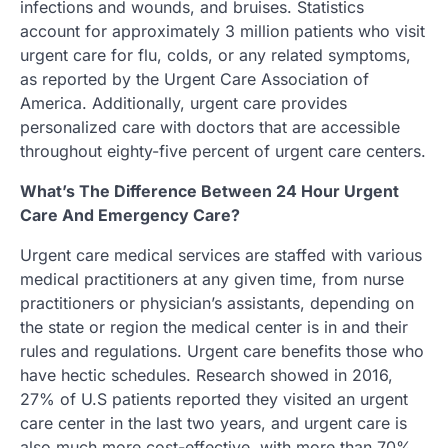
infections and wounds, and bruises. Statistics
account for approximately 3 million patients who visit
urgent care for flu, colds, or any related symptoms,
as reported by the Urgent Care Association of
America. Additionally, urgent care provides
personalized care with doctors that are accessible
throughout eighty-five percent of urgent care centers.
What’s The Difference Between 24 Hour Urgent
Care And Emergency Care?
Urgent care medical services are staffed with various
medical practitioners at any given time, from nurse
practitioners or physician’s assistants, depending on
the state or region the medical center is in and their
rules and regulations. Urgent care benefits those who
have hectic schedules. Research showed in 2016,
27% of U.S patients reported they visited an urgent
care center in the last two years, and urgent care is
also much more cost-effective, with more than 70%