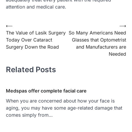
attention and medical care.
Post
⟵
⟶
The Value of Lasik Surgery
So Many Americans Need
navigation
Today Over Cataract
Glasses that Optometrist
Surgery Down the Road
and Manufacturers are
Needed
Related Posts
Medspas offer complete facial care
When you are concerned about how your face is
aging, you may have some age-related damage that
comes simply from…