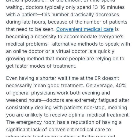
waiting, doctors typically only spend 13-16 minutes
with a patient—this number drastically decreases
during late hours, because of the number of patients
that need to be seen.
Convenient medical care
is
becoming a necessity to accommodate everyone’s
medical problems—alternative methods to speak with
an online doctor or a virtual doctor is a quickly
growing method that more people are relying on to
get faster modes of treatment.
Even having a shorter wait time at the ER doesn’t
necessarily mean good treatment. On average, 40%
of general physicians work both evening and
weekend hours—doctors are extremely fatigued after
consistently dealing with patients non-stop, meaning
you are unlikely to receive optimal medical treatment.
The emergency room has a reputation of having a
significant lack of convenient medical care to
adequately treat every patient with the required