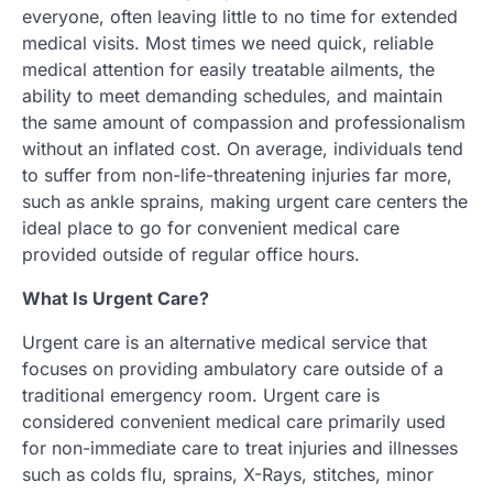
everyone, often leaving little to no time for extended
medical visits. Most times we need quick, reliable
medical attention for easily treatable ailments, the
ability to meet demanding schedules, and maintain
the same amount of compassion and professionalism
without an inflated cost. On average, individuals tend
to suffer from non-life-threatening injuries far more,
such as ankle sprains, making urgent care centers the
ideal place to go for convenient medical care
provided outside of regular office hours.
What Is Urgent Care?
Urgent care is an alternative medical service that
focuses on providing ambulatory care outside of a
traditional emergency room. Urgent care is
considered convenient medical care primarily used
for non-immediate care to treat injuries and illnesses
such as colds flu, sprains, X-Rays, stitches, minor