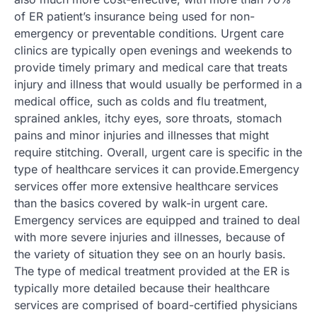
of ER patient’s insurance being used for non-
emergency or preventable conditions. Urgent care
clinics are typically open evenings and weekends to
provide timely primary and medical care that treats
injury and illness that would usually be performed in a
medical office, such as colds and flu treatment,
sprained ankles, itchy eyes, sore throats, stomach
pains and minor injuries and illnesses that might
require stitching. Overall, urgent care is specific in the
type of healthcare services it can provide.Emergency
services offer more extensive healthcare services
than the basics covered by walk-in urgent care.
Emergency services are equipped and trained to deal
with more severe injuries and illnesses, because of
the variety of situation they see on an hourly basis.
The type of medical treatment provided at the ER is
typically more detailed because their healthcare
services are comprised of board-certified physicians