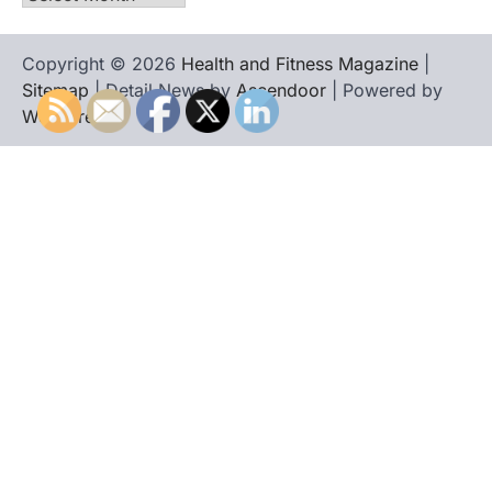
Copyright © 2026
Health and Fitness Magazine
|
Sitemap
| Detail News by
Ascendoor
| Powered by
WordPress
.