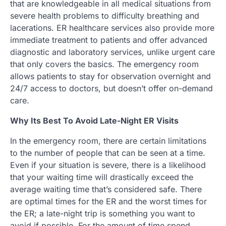
that are knowledgeable in all medical situations from
severe health problems to difficulty breathing and
lacerations. ER healthcare services also provide more
immediate treatment to patients and offer advanced
diagnostic and laboratory services, unlike urgent care
that only covers the basics. The emergency room
allows patients to stay for observation overnight and
24/7 access to doctors, but doesn’t offer on-demand
care.
Why Its Best To Avoid Late-Night ER Visits
In the emergency room, there are certain limitations
to the number of people that can be seen at a time.
Even if your situation is severe, there is a likelihood
that your waiting time will drastically exceed the
average waiting time that’s considered safe. There
are optimal times for the ER and the worst times for
the ER; a late-night trip is something you want to
avoid if possible. For the amount of time spend