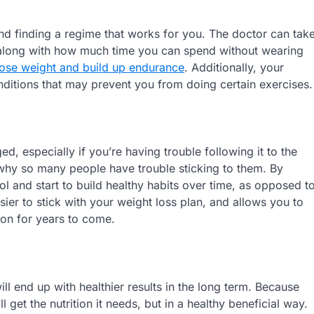
and finding a regime that works for you. The doctor can tak
, along with how much time you can spend without wearing
lose weight and build up endurance
. Additionally, your
nditions that may prevent you from doing certain exercises.
ed, especially if you’re having trouble following it to the
n why so many people have trouble sticking to them. By
l and start to build healthy habits over time, as opposed t
asier to stick with your weight loss plan, and allows you to
pon for years to come.
ill end up with healthier results in the long term. Because
get the nutrition it needs, but in a healthy beneficial way.