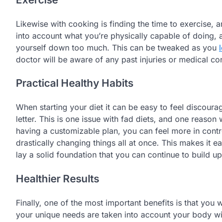
Likewise with cooking is finding the time to exercise, 
into account what you’re physically capable of doing
yourself down too much. This can be tweaked as you
doctor will be aware of any past injuries or medical co
Practical Healthy Habits
When starting your diet it can be easy to feel discourag
letter. This is one issue with fad diets, and one reaso
having a customizable plan, you can feel more in contro
drastically changing things all at once. This makes it e
lay a solid foundation that you can continue to build u
Healthier Results
Finally, one of the most important benefits is that you w
your unique needs are taken into account your body will 