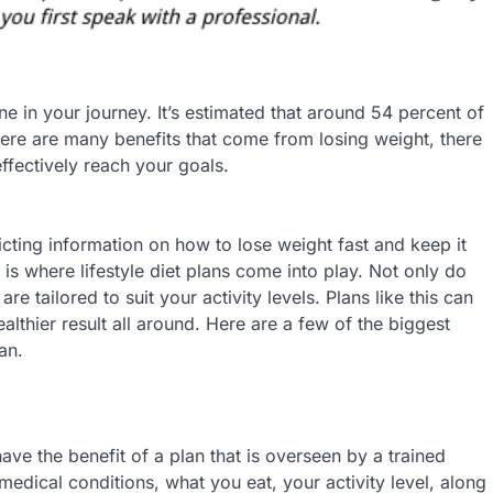
ne in your journey. It’s estimated that around 54 percent of
here are many benefits that come from losing weight, there
effectively reach your goals.
cting information on how to lose weight fast and keep it
is where lifestyle diet plans come into play. Not only do
e tailored to suit your activity levels. Plans like this can
althier result all around. Here are a few of the biggest
an.
ve the benefit of a plan that is overseen by a trained
edical conditions, what you eat, your activity level, along