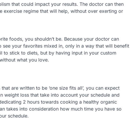
lism that could impact your results. The doctor can then
e exercise regime that will help, without over exerting or
orite foods, you shouldn’t be. Because your doctor can
see your favorites mixed in, only in a way that will benefit
 to stick to diets, but by having input in your custom
without what you love.
hat are written to be ‘one size fits all’, you can expect
 on weight loss that take into account your schedule and
b, dedicating 2 hours towards cooking a healthy organic
plan takes into consideration how much time you have so
your schedule.