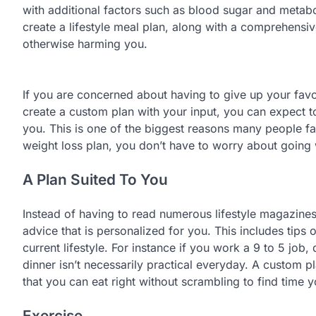
with additional factors such as blood sugar and metabo
create a lifestyle meal plan, along with a comprehensiv
otherwise harming you.
If you are concerned about having to give up your fav
create a custom plan with your input, you can expect to 
you. This is one of the biggest reasons many people fail
weight loss plan, you don’t have to worry about going 
A Plan Suited To You
Instead of having to read numerous lifestyle magazines t
advice that is personalized for you. This includes tips
current lifestyle. For instance if you work a 9 to 5 jo
dinner isn’t necessarily practical everyday. A custom 
that you can eat right without scrambling to find time 
Exercise