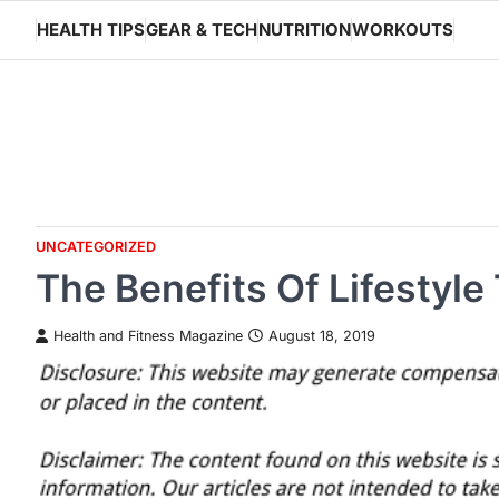
Skip
HEALTH TIPS
GEAR & TECH
NUTRITION
WORKOUTS
to
content
UNCATEGORIZED
The Benefits Of Lifestyle
Health and Fitness Magazine
August 18, 2019