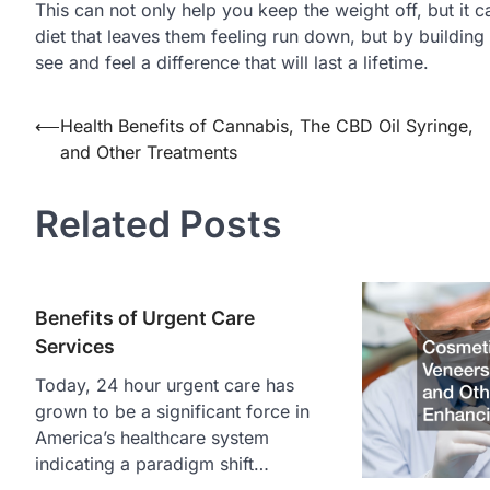
This can not only help you keep the weight off, but it c
diet that leaves them feeling run down, but by building o
see and feel a difference that will last a lifetime.
Post
⟵
Health Benefits of Cannabis, The CBD Oil Syringe,
and Other Treatments
navigation
Related Posts
Benefits of Urgent Care
Services
Today, 24 hour urgent care has
grown to be a significant force in
America’s healthcare system
indicating a paradigm shift…