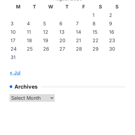
M
T
W
T
F
S
S
1
2
3
4
5
6
7
8
9
10
11
12
13
14
15
16
17
18
19
20
21
22
23
24
25
26
27
28
29
30
31
« Jul
Archives
Archives