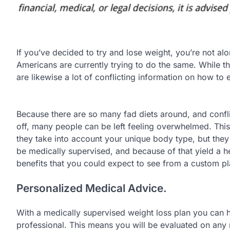
If you’ve decided to try and lose weight, you’re not alo
Americans are currently trying to do the same. While t
are likewise a lot of conflicting information on how to 
Because there are so many fad diets around, and confli
off, many people can be left feeling overwhelmed. This 
they take into account your unique body type, but they ar
be medically supervised, and because of that yield a he
benefits that you could expect to see from a custom pl
Personalized Medical Advice.
With a medically supervised weight loss plan you can ha
professional. This means you will be evaluated on any m