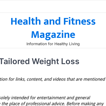
Health and Fitness
Magazine
Information for Healthy Living
 Tailored Weight Loss