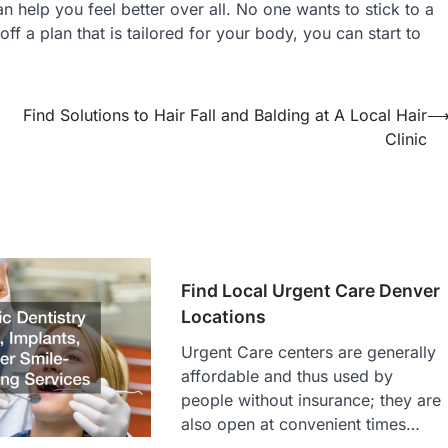
an help you feel better over all. No one wants to stick to a
ff a plan that is tailored for your body, you can start to
Find Solutions to Hair Fall and Balding at A Local Hair
Clinic
Find Local Urgent Care Denver
Locations
Urgent Care centers are generally
affordable and thus used by
people without insurance; they are
also open at convenient times…