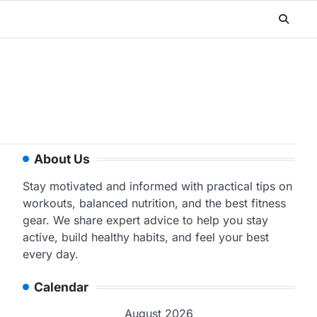
About Us
Stay motivated and informed with practical tips on
workouts, balanced nutrition, and the best fitness
gear. We share expert advice to help you stay
active, build healthy habits, and feel your best
every day.
Calendar
August 2026