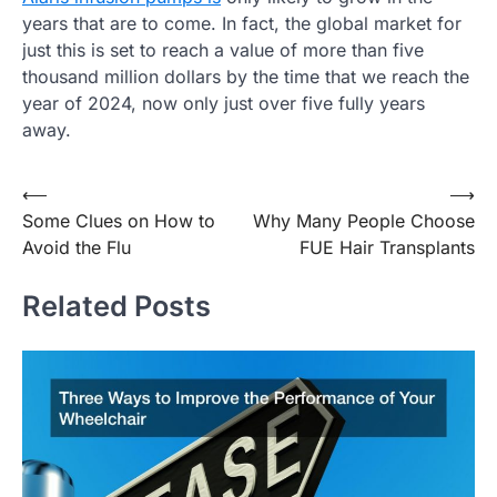
years that are to come. In fact, the global market for
just this is set to reach a value of more than five
thousand million dollars by the time that we reach the
year of 2024, now only just over five fully years
away.
Post
⟵
⟶
Some Clues on How to
Why Many People Choose
navigation
Avoid the Flu
FUE Hair Transplants
Related Posts