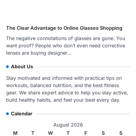
The Clear Advantage to Online Glasses Shopping
The negative connotations of glasses are gone. You
want proof? People who don’t even need corrective
lenses are buying designer…
About Us
Stay motivated and informed with practical tips on
workouts, balanced nutrition, and the best fitness
gear. We share expert advice to help you stay active,
build healthy habits, and feel your best every day.
Calendar
August 2026
M
T
W
T
F
S
S