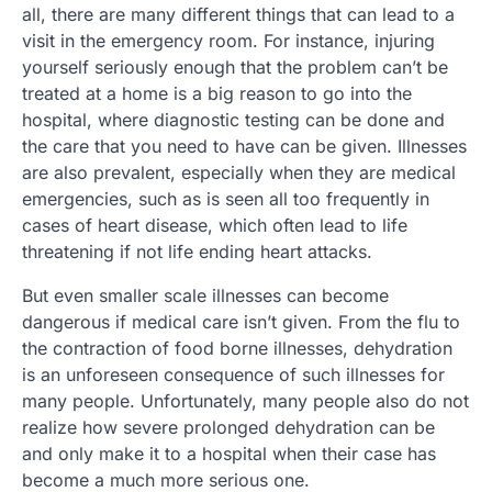
all, there are many different things that can lead to a
visit in the emergency room. For instance, injuring
yourself seriously enough that the problem can’t be
treated at a home is a big reason to go into the
hospital, where diagnostic testing can be done and
the care that you need to have can be given. Illnesses
are also prevalent, especially when they are medical
emergencies, such as is seen all too frequently in
cases of heart disease, which often lead to life
threatening if not life ending heart attacks.
But even smaller scale illnesses can become
dangerous if medical care isn’t given. From the flu to
the contraction of food borne illnesses, dehydration
is an unforeseen consequence of such illnesses for
many people. Unfortunately, many people also do not
realize how severe prolonged dehydration can be
and only make it to a hospital when their case has
become a much more serious one.