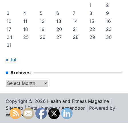
1
2
3
4
5
6
7
8
9
10
11
12
13
14
15
16
17
18
19
20
21
22
23
24
25
26
27
28
29
30
31
« Jul
Archives
Archives
Copyright © 2026
Health and Fitness Magazine
|
Sitemap
| Detail News by
Ascendoor
| Powered by
WordPress
.