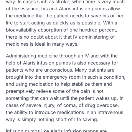
way. In cases such as stroke, when time is very much
of the essence, IVs and Alaris infusion pumps allow
the medicine that the patient needs to save his or her
life to start acting as quickly as is possible. With a
bioavailability absorption of one hundred percent,
there is no doubt about it that IV administering of
medicines is ideal in many ways.
Administering medicine through an IV and with the
help of Alaris infusion pumps is also necessary for
patients who are unconscious. Many patients are
brought into the emergency room in such a condition,
and using medication to help stabilize them and
preemptively relieve some of the pain is not
something that can wait until the patient wakes up. In
cases of severe injury, of coma, of drug overdose,
the ability to introduce medications in an intravenous
way is simply nothing short of life saving.
Infusion pumps like Alaris infusion pumps are