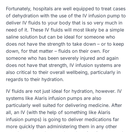
Fortunately, hospitals are well equipped to treat cases
of dehydration with the use of the IV infusion pump to
deliver IV fluids to your body that is so very much in
need of it. These IV fluids will most likely be a simple
saline solution but can be ideal for someone who
does not have the strength to take down – or to keep
down, for that matter – fluids on their own. For
someone who has been severely injured and again
does not have that strength, IV infusion systems are
also critical to their overall wellbeing, particularly in
regards to their hydration.
IV fluids are not just ideal for hydration, however. IV
systems like Alaris infusion pumps are also
particularly well suited for delivering medicine. After
all, an IV (with the help of something like Alaris
infusion pumps) is going to deliver medications far
more quickly than administering them in any other