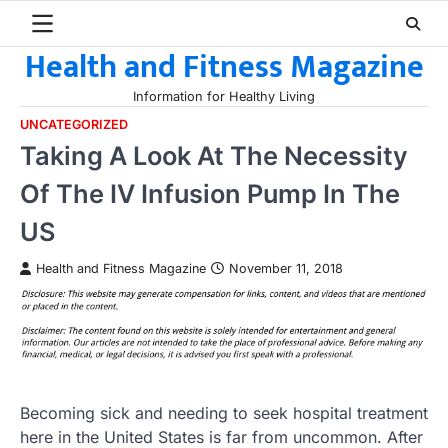
Skip
to
Health and Fitness Magazine
content
Information for Healthy Living
UNCATEGORIZED
Taking A Look At The Necessity
Of The IV Infusion Pump In The
US
Health and Fitness Magazine
November 11, 2018
Becoming sick and needing to seek hospital treatment
here in the United States is far from uncommon. After