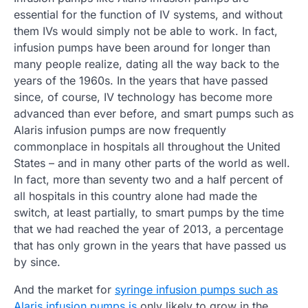
essential for the function of IV systems, and without
them IVs would simply not be able to work. In fact,
infusion pumps have been around for longer than
many people realize, dating all the way back to the
years of the 1960s. In the years that have passed
since, of course, IV technology has become more
advanced than ever before, and smart pumps such as
Alaris infusion pumps are now frequently
commonplace in hospitals all throughout the United
States – and in many other parts of the world as well.
In fact, more than seventy two and a half percent of
all hospitals in this country alone had made the
switch, at least partially, to smart pumps by the time
that we had reached the year of 2013, a percentage
that has only grown in the years that have passed us
by since.
And the market for
syringe infusion pumps such as
Alaris infusion pumps is
only likely to grow in the