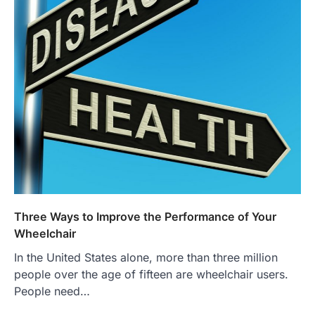
Three Ways to Improve the Performance of Your
Wheelchair
In the United States alone, more than three million
people over the age of fifteen are wheelchair users.
People need…