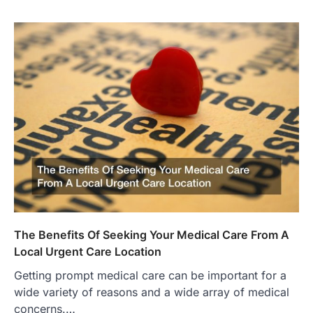
The Benefits Of Seeking Your Medical Care From A
Local Urgent Care Location
Getting prompt medical care can be important for a
wide variety of reasons and a wide array of medical
concerns.…