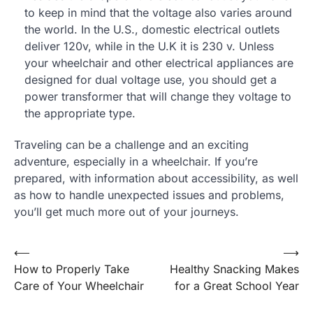
to keep in mind that the voltage also varies around
the world. In the U.S., domestic electrical outlets
deliver 120v, while in the U.K it is 230 v. Unless
your wheelchair and other electrical appliances are
designed for dual voltage use, you should get a
power transformer that will change they voltage to
the appropriate type.
Traveling can be a challenge and an exciting
adventure, especially in a wheelchair. If you’re
prepared, with information about accessibility, as well
as how to handle unexpected issues and problems,
you’ll get much more out of your journeys.
Post
⟵
⟶
How to Properly Take
Healthy Snacking Makes
navigation
Care of Your Wheelchair
for a Great School Year