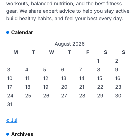
workouts, balanced nutrition, and the best fitness
gear. We share expert advice to help you stay active,
build healthy habits, and feel your best every day.
Calendar
August 2026
M
T
W
T
F
S
S
1
2
3
4
5
6
7
8
9
10
11
12
13
14
15
16
17
18
19
20
21
22
23
24
25
26
27
28
29
30
31
« Jul
Archives