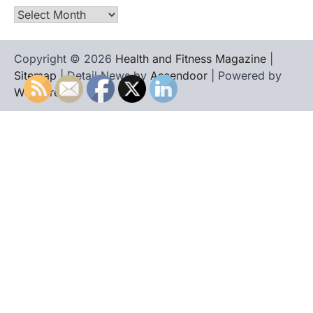
Archives
Copyright © 2026
Health and Fitness Magazine
|
Sitemap
| Detail News by
Ascendoor
| Powered by
WordPress
.