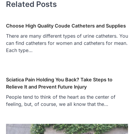
Related Posts
Choose High Quality Coude Catheters and Supplies
There are many different types of urine catheters. You
can find catheters for women and catheters for mean.
Each type…
Sciatica Pain Holding You Back? Take Steps to
Relieve It and Prevent Future Injury
People tend to think of the heart as the center of
feeling, but, of course, we all know that the…