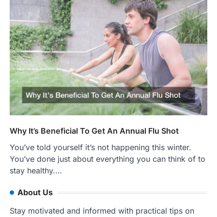
Why It’s Beneficial To Get An Annual Flu Shot
You’ve told yourself it’s not happening this winter.
You’ve done just about everything you can think of to
stay healthy.…
About Us
Stay motivated and informed with practical tips on