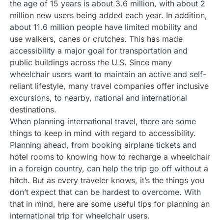
the age of 15 years is about 3.6 million, with about 2
million new users being added each year. In addition,
about 11.6 million people have limited mobility and
use walkers, canes or crutches. This has made
accessibility a major goal for transportation and
public buildings across the U.S. Since many
wheelchair users want to maintain an active and self-
reliant lifestyle, many travel companies offer inclusive
excursions, to nearby, national and international
destinations.
When planning international travel, there are some
things to keep in mind with regard to accessibility.
Planning ahead, from booking airplane tickets and
hotel rooms to knowing how to recharge a wheelchair
in a foreign country, can help the trip go off without a
hitch. But as every traveler knows, it’s the things you
don’t expect that can be hardest to overcome. With
that in mind, here are some useful tips for planning an
international trip for wheelchair users.