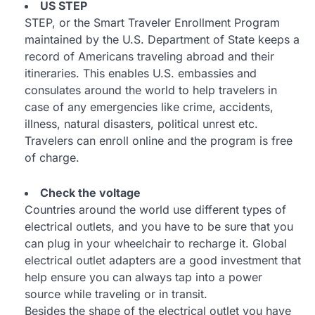
US STEP
STEP, or the Smart Traveler Enrollment Program
maintained by the U.S. Department of State keeps a
record of Americans traveling abroad and their
itineraries. This enables U.S. embassies and
consulates around the world to help travelers in
case of any emergencies like crime, accidents,
illness, natural disasters, political unrest etc.
Travelers can enroll online and the program is free
of charge.
Check the voltage
Countries around the world use different types of
electrical outlets, and you have to be sure that you
can plug in your wheelchair to recharge it. Global
electrical outlet adapters are a good investment that
help ensure you can always tap into a power
source while traveling or in transit.
Besides the shape of the electrical outlet you have