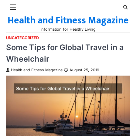
Skip
to
Health and Fitness Magazine
content
Information for Healthy Living
UNCATEGORIZED
Some Tips for Global Travel in a
Wheelchair
Health and Fitness Magazine
August 25, 2019