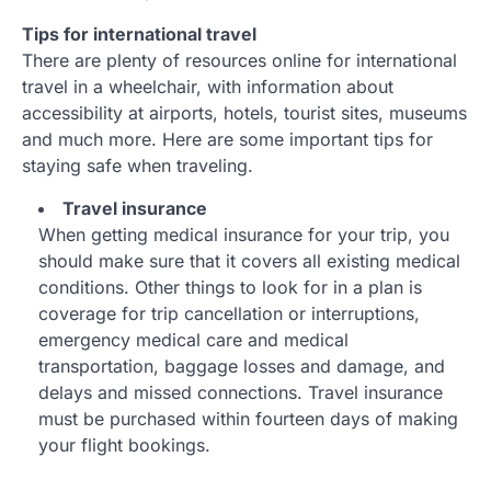
Tips for international travel
There are plenty of resources online for international
travel in a wheelchair, with information about
accessibility at airports, hotels, tourist sites, museums
and much more. Here are some important tips for
staying safe when traveling.
Travel insurance
When getting medical insurance for your trip, you
should make sure that it covers all existing medical
conditions. Other things to look for in a plan is
coverage for trip cancellation or interruptions,
emergency medical care and medical
transportation, baggage losses and damage, and
delays and missed connections. Travel insurance
must be purchased within fourteen days of making
your flight bookings.