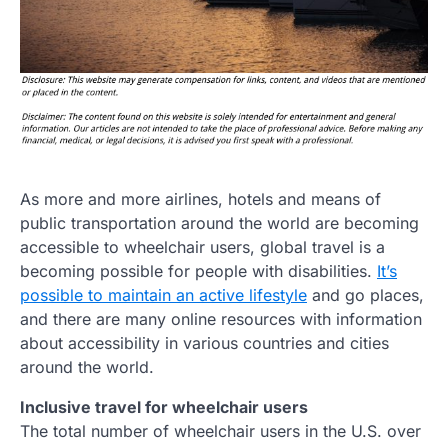
As more and more airlines, hotels and means of
public transportation around the world are becoming
accessible to wheelchair users, global travel is a
becoming possible for people with disabilities.
It’s
possible to maintain an active lifestyle
and go places,
and there are many online resources with information
about accessibility in various countries and cities
around the world.
Inclusive travel for wheelchair users
The total number of wheelchair users in the U.S. over