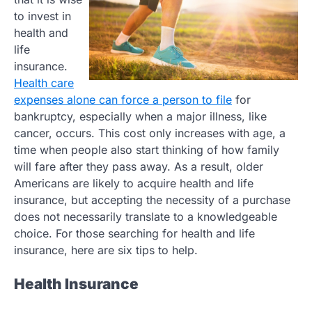
to invest in
health and
life
insurance.
Health care
expenses alone can force a person to file
for
bankruptcy, especially when a major illness, like
cancer, occurs. This cost only increases with age, a
time when people also start thinking of how family
will fare after they pass away. As a result, older
Americans are likely to acquire health and life
insurance, but accepting the necessity of a purchase
does not necessarily translate to a knowledgeable
choice. For those searching for health and life
insurance, here are six tips to help.
Health Insurance