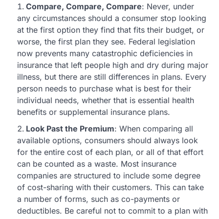
Compare, Compare, Compare
: Never, under
any circumstances should a consumer stop looking
at the first option they find that fits their budget, or
worse, the first plan they see. Federal legislation
now prevents many catastrophic deficiencies in
insurance that left people high and dry during major
illness, but there are still differences in plans. Every
person needs to purchase what is best for their
individual needs, whether that is essential health
benefits or supplemental insurance plans.
Look Past the Premium
: When comparing all
available options, consumers should always look
for the entire cost of each plan, or all of that effort
can be counted as a waste. Most insurance
companies are structured to include some degree
of cost-sharing with their customers. This can take
a number of forms, such as co-payments or
deductibles. Be careful not to commit to a plan with