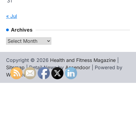
31
« Jul
Archives
Archives
Copyright © 2026
Health and Fitness Magazine
|
Sitemap
| Detail News by
Ascendoor
| Powered by
WordPress
.