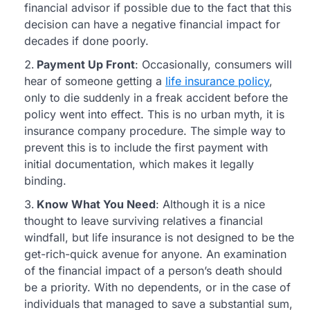
financial advisor if possible due to the fact that this
decision can have a negative financial impact for
decades if done poorly.
Payment Up Front
: Occasionally, consumers will
hear of someone getting a
life insurance policy
,
only to die suddenly in a freak accident before the
policy went into effect. This is no urban myth, it is
insurance company procedure. The simple way to
prevent this is to include the first payment with
initial documentation, which makes it legally
binding.
Know What You Need
: Although it is a nice
thought to leave surviving relatives a financial
windfall, but life insurance is not designed to be the
get-rich-quick avenue for anyone. An examination
of the financial impact of a person’s death should
be a priority. With no dependents, or in the case of
individuals that managed to save a substantial sum,