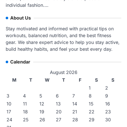
individual fashion.…
About Us
Stay motivated and informed with practical tips on
workouts, balanced nutrition, and the best fitness
gear. We share expert advice to help you stay active,
build healthy habits, and feel your best every day.
Calendar
August 2026
M
T
W
T
F
S
S
1
2
3
4
5
6
7
8
9
10
11
12
13
14
15
16
17
18
19
20
21
22
23
24
25
26
27
28
29
30