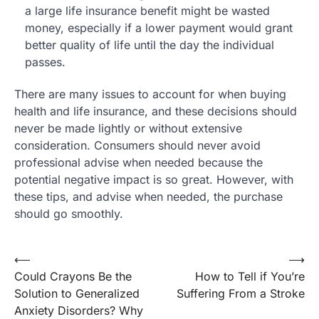
a large life insurance benefit might be wasted
money, especially if a lower payment would grant
better quality of life until the day the individual
passes.
There are many issues to account for when buying
health and life insurance, and these decisions should
never be made lightly or without extensive
consideration. Consumers should never avoid
professional advise when needed because the
potential negative impact is so great. However, with
these tips, and advise when needed, the purchase
should go smoothly.
Post
⟵
⟶
Could Crayons Be the
How to Tell if You’re
navigation
Solution to Generalized
Suffering From a Stroke
Anxiety Disorders? Why