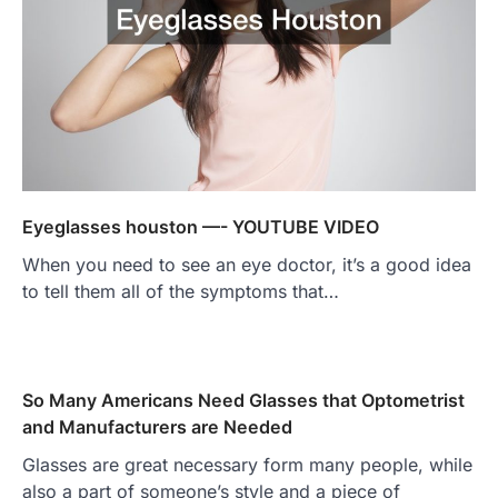
Eyeglasses houston —- YOUTUBE VIDEO
When you need to see an eye doctor, it’s a good idea
to tell them all of the symptoms that…
So Many Americans Need Glasses that Optometrist
and Manufacturers are Needed
Glasses are great necessary form many people, while
also a part of someone’s style and a piece of