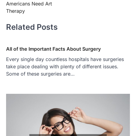
Americans Need Art
Therapy
Related Posts
All of the Important Facts About Surgery
Every single day countless hospitals have surgeries
take place dealing with plenty of different issues.
Some of these surgeries are…