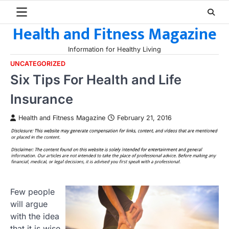
Skip
to
Health and Fitness Magazine
content
Information for Healthy Living
UNCATEGORIZED
Six Tips For Health and Life
Insurance
Health and Fitness Magazine
February 21, 2016
Few people
will argue
with the idea
that it is wise