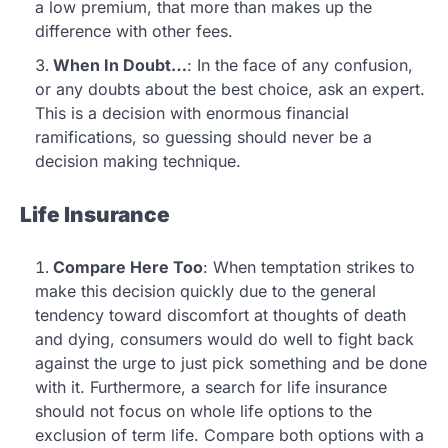
a low premium, that more than makes up the
difference with other fees.
When In Doubt…
: In the face of any confusion,
or any doubts about the best choice, ask an expert.
This is a decision with enormous financial
ramifications, so guessing should never be a
decision making technique.
Life Insurance
Compare Here Too
: When temptation strikes to
make this decision quickly due to the general
tendency toward discomfort at thoughts of death
and dying, consumers would do well to fight back
against the urge to just pick something and be done
with it. Furthermore, a search for life insurance
should not focus on whole life options to the
exclusion of term life. Compare both options with a