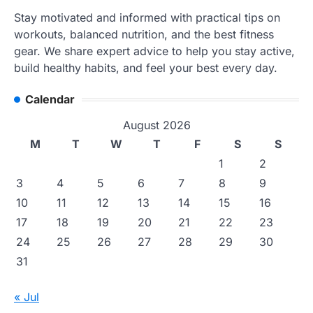
Stay motivated and informed with practical tips on
workouts, balanced nutrition, and the best fitness
gear. We share expert advice to help you stay active,
build healthy habits, and feel your best every day.
Calendar
August 2026
M
T
W
T
F
S
S
1
2
3
4
5
6
7
8
9
10
11
12
13
14
15
16
17
18
19
20
21
22
23
24
25
26
27
28
29
30
31
« Jul