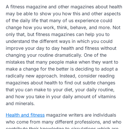
A fitness magazine and other magazines about health
may be able to show you how this and other aspects
of the daily life that many of us experience could
change how you work, think, behave, and more. Not
only that, but fitness magazines can help you to
understand the different ways in which you could
improve your day to day health and fitness without
changing your routine dramatically. One of the
mistakes that many people make when they want to
make a change for the better is deciding to adopt a
radically new approach. Instead, consider reading
magazines about health to find out subtle changes
that you can make to your diet, your daily routine,
and how you take in your daily amount of vitamins
and minerals.
Health and fitness
magazine writers are individuals
who come from many different professions, and who
contribute their knowledge to circulations which are