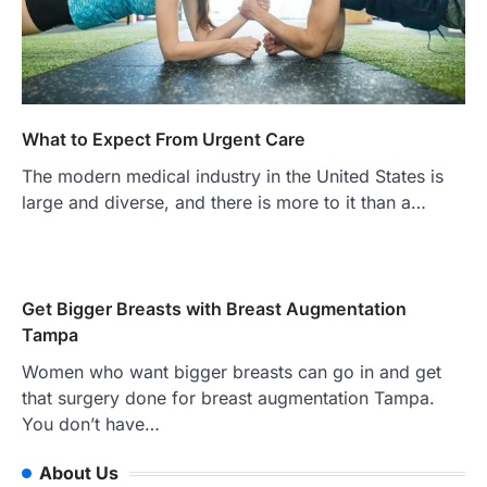
What to Expect From Urgent Care
The modern medical industry in the United States is
large and diverse, and there is more to it than a…
Get Bigger Breasts with Breast Augmentation
Tampa
Women who want bigger breasts can go in and get
that surgery done for breast augmentation Tampa.
You don’t have…
About Us