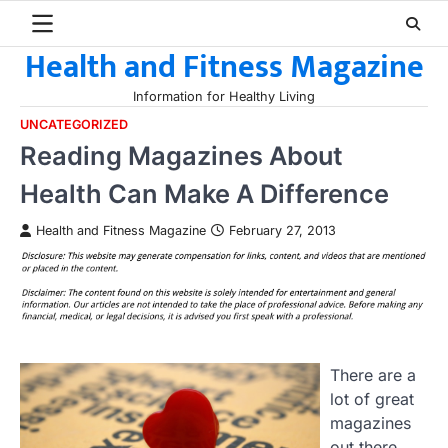
Skip
to
Health and Fitness Magazine
content
Information for Healthy Living
UNCATEGORIZED
Reading Magazines About
Health Can Make A Difference
Health and Fitness Magazine
February 27, 2013
There are a
lot of great
magazines
out there,