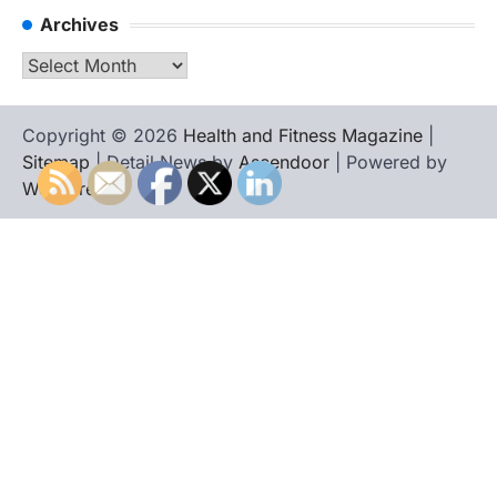
Archives
Archives
Copyright © 2026
Health and Fitness Magazine
|
Sitemap
| Detail News by
Ascendoor
| Powered by
WordPress
.