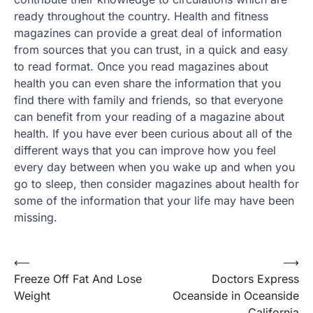
ready throughout the country. Health and fitness
magazines can provide a great deal of information
from sources that you can trust, in a quick and easy
to read format. Once you read magazines about
health you can even share the information that you
find there with family and friends, so that everyone
can benefit from your reading of a magazine about
health. If you have ever been curious about all of the
different ways that you can improve how you feel
every day between when you wake up and when you
go to sleep, then consider magazines about health for
some of the information that your life may have been
missing.
Post
⟵
⟶
Freeze Off Fat And Lose
Doctors Express
navigation
Weight
Oceanside in Oceanside
California