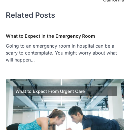
Related Posts
What to Expect in the Emergency Room
Going to an emergency room in hospital can be a
scary to contemplate. You might worry about what
will happen…