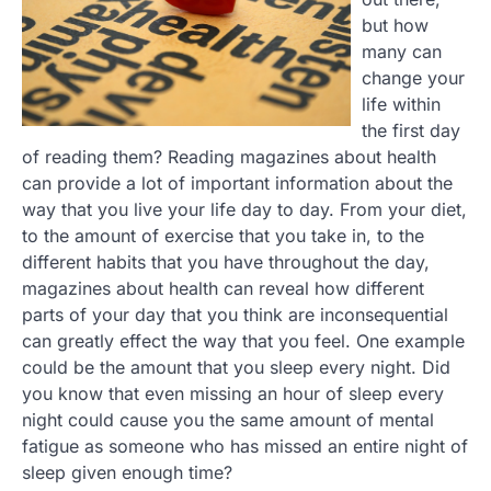
but how
many can
change your
life within
the first day
of reading them? Reading magazines about health
can provide a lot of important information about the
way that you live your life day to day. From your diet,
to the amount of exercise that you take in, to the
different habits that you have throughout the day,
magazines about health can reveal how different
parts of your day that you think are inconsequential
can greatly effect the way that you feel. One example
could be the amount that you sleep every night. Did
you know that even missing an hour of sleep every
night could cause you the same amount of mental
fatigue as someone who has missed an entire night of
sleep given enough time?