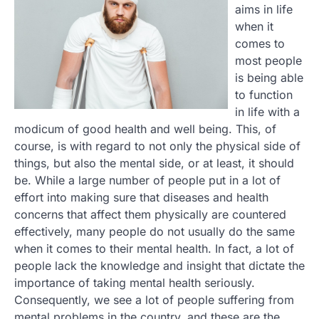
aims in life
when it
comes to
most people
is being able
to function
in life with a
modicum of good health and well being. This, of
course, is with regard to not only the physical side of
things, but also the mental side, or at least, it should
be. While a large number of people put in a lot of
effort into making sure that diseases and health
concerns that affect them physically are countered
effectively, many people do not usually do the same
when it comes to their mental health. In fact, a lot of
people lack the knowledge and insight that dictate the
importance of taking mental health seriously.
Consequently, we see a lot of people suffering from
mental problems in the country, and these are the