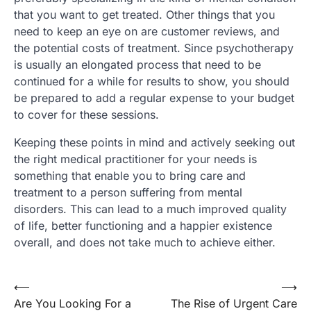
that you want to get treated. Other things that you
need to keep an eye on are customer reviews, and
the potential costs of treatment. Since psychotherapy
is usually an elongated process that need to be
continued for a while for results to show, you should
be prepared to add a regular expense to your budget
to cover for these sessions.
Keeping these points in mind and actively seeking out
the right medical practitioner for your needs is
something that enable you to bring care and
treatment to a person suffering from mental
disorders. This can lead to a much improved quality
of life, better functioning and a happier existence
overall, and does not take much to achieve either.
Post
⟵
⟶
Are You Looking For a
The Rise of Urgent Care
navigation