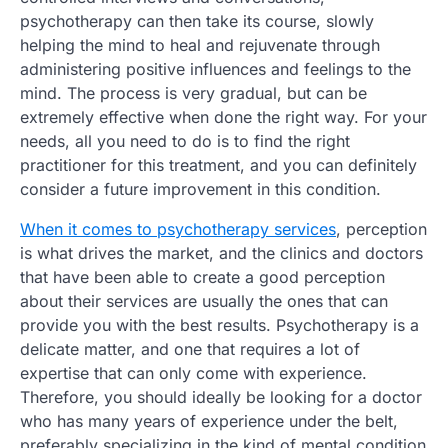
psychotherapy can then take its course, slowly
helping the mind to heal and rejuvenate through
administering positive influences and feelings to the
mind. The process is very gradual, but can be
extremely effective when done the right way. For your
needs, all you need to do is to find the right
practitioner for this treatment, and you can definitely
consider a future improvement in this condition.
When it comes to psychotherapy services
, perception
is what drives the market, and the clinics and doctors
that have been able to create a good perception
about their services are usually the ones that can
provide you with the best results. Psychotherapy is a
delicate matter, and one that requires a lot of
expertise that can only come with experience.
Therefore, you should ideally be looking for a doctor
who has many years of experience under the belt,
preferably specializing in the kind of mental condition