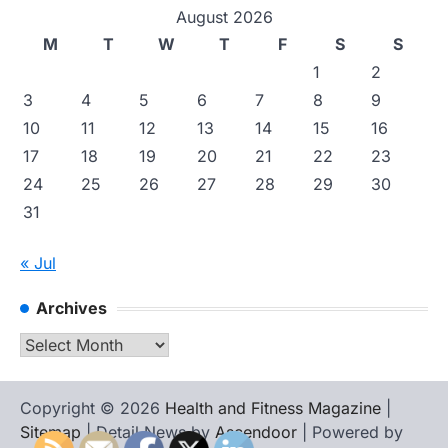
August 2026
M
T
W
T
F
S
S
1
2
3
4
5
6
7
8
9
10
11
12
13
14
15
16
17
18
19
20
21
22
23
24
25
26
27
28
29
30
31
« Jul
Archives
Archives
Copyright © 2026
Health and Fitness Magazine
|
Sitemap
| Detail News by
Ascendoor
| Powered by