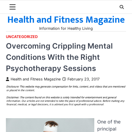
Skip
to
Health and Fitness Magazine
content
Information for Healthy Living
UNCATEGORIZED
Overcoming Crippling Mental
Conditions With the Right
Psychotherapy Sessions
Health and Fitness Magazine
February 23, 2017
One of the
principal