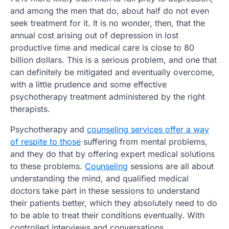
and among the men that do, about half do not even
seek treatment for it. It is no wonder, then, that the
annual cost arising out of depression in lost
productive time and medical care is close to 80
billion dollars. This is a serious problem, and one that
can definitely be mitigated and eventually overcome,
with a little prudence and some effective
psychotherapy treatment administered by the right
therapists.
Psychotherapy and
counseling services offer a way
of respite to those
suffering from mental problems,
and they do that by offering expert medical solutions
to these problems.
Counseling
sessions are all about
understanding the mind, and qualified medical
doctors take part in these sessions to understand
their patients better, which they absolutely need to do
to be able to treat their conditions eventually. With
controlled interviews and conversations,