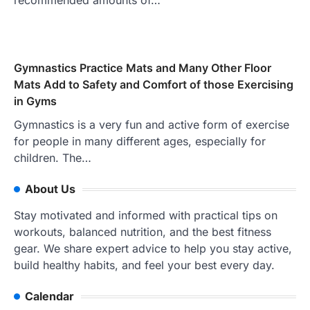
recommended amounts of…
Gymnastics Practice Mats and Many Other Floor
Mats Add to Safety and Comfort of those Exercising
in Gyms
Gymnastics is a very fun and active form of exercise
for people in many different ages, especially for
children. The…
About Us
Stay motivated and informed with practical tips on
workouts, balanced nutrition, and the best fitness
gear. We share expert advice to help you stay active,
build healthy habits, and feel your best every day.
Calendar