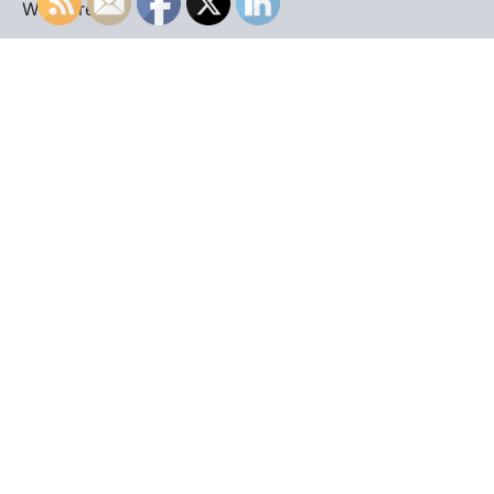
WordPress
.