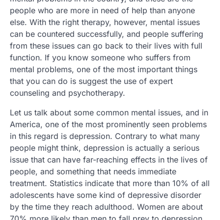
people who are more in need of help than anyone
else. With the right therapy, however, mental issues
can be countered successfully, and people suffering
from these issues can go back to their lives with full
function. If you know someone who suffers from
mental problems, one of the most important things
that you can do is suggest the use of expert
counseling and psychotherapy.
Let us talk about some common mental issues, and in
America, one of the most prominently seen problems
in this regard is depression. Contrary to what many
people might think, depression is actually a serious
issue that can have far-reaching effects in the lives of
people, and something that needs immediate
treatment. Statistics indicate that more than 10% of all
adolescents have some kind of depressive disorder
by the time they reach adulthood. Women are about
70% more likely than men to fall prey to depression,