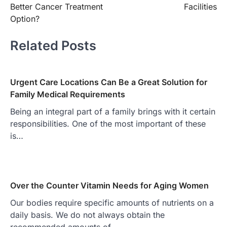
Better Cancer Treatment
Facilities
Option?
Related Posts
Urgent Care Locations Can Be a Great Solution for
Family Medical Requirements
Being an integral part of a family brings with it certain
responsibilities. One of the most important of these
is…
Over the Counter Vitamin Needs for Aging Women
Our bodies require specific amounts of nutrients on a
daily basis. We do not always obtain the