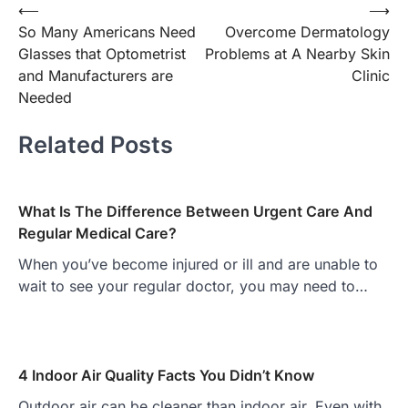
Post
⟵
⟶
So Many Americans Need
Overcome Dermatology
navigation
Glasses that Optometrist
Problems at A Nearby Skin
and Manufacturers are
Clinic
Needed
Related Posts
What Is The Difference Between Urgent Care And
Regular Medical Care?
When you’ve become injured or ill and are unable to
wait to see your regular doctor, you may need to…
4 Indoor Air Quality Facts You Didn’t Know
Outdoor air can be cleaner than indoor air. Even with