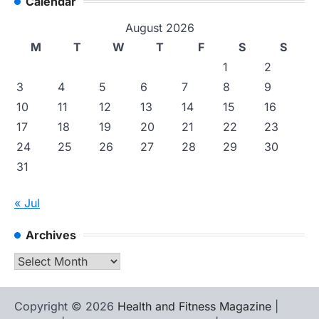
Calendar
August 2026
M
T
W
T
F
S
S
1
2
3
4
5
6
7
8
9
10
11
12
13
14
15
16
17
18
19
20
21
22
23
24
25
26
27
28
29
30
31
« Jul
Archives
Archives
Copyright © 2026
Health and Fitness Magazine
|