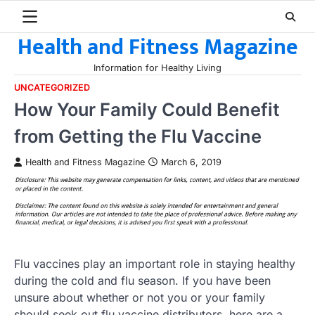
Skip
to
Health and Fitness Magazine
content
Information for Healthy Living
UNCATEGORIZED
How Your Family Could Benefit
from Getting the Flu Vaccine
Health and Fitness Magazine
March 6, 2019
Flu vaccines play an important role in staying healthy
during the cold and flu season. If you have been
unsure about whether or not you or your family
should seek out flu vaccine distributors, here are a