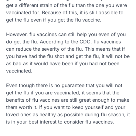
get a different strain of the flu than the one you were
vaccinated for. Because of this, it is still possible to
get the flu even if you get the flu vaccine.
However, flu vaccines can still help you even of you
do get the flu. According to the CDC, flu vaccines
can reduce the severity of the flu. This means that if
you have had the flu shot and get the flu, it will not be
as bad as it would have been if you had not been
vaccinated.
Even though there is no guarantee that you will not
get the flu if you are vaccinated, it seems that the
benefits of flu vaccines are still great enough to make
them worth it. If you want to keep yourself and your
loved ones as healthy as possible during flu season, it
is in your best interest to consider flu vaccines.