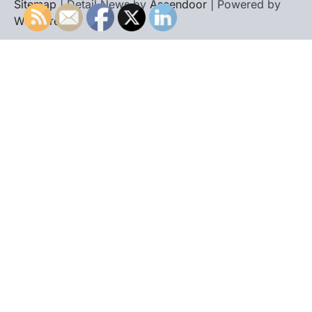
Sitemap
| Detail News by
Ascendoor
| Powered by
WordPress
.