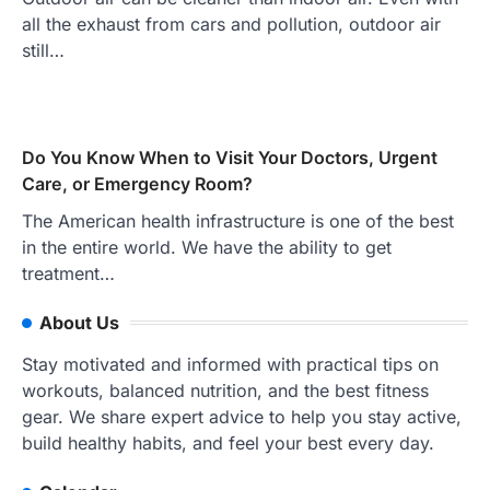
all the exhaust from cars and pollution, outdoor air
still…
Do You Know When to Visit Your Doctors, Urgent
Care, or Emergency Room?
The American health infrastructure is one of the best
in the entire world. We have the ability to get
treatment…
About Us
Stay motivated and informed with practical tips on
workouts, balanced nutrition, and the best fitness
gear. We share expert advice to help you stay active,
build healthy habits, and feel your best every day.