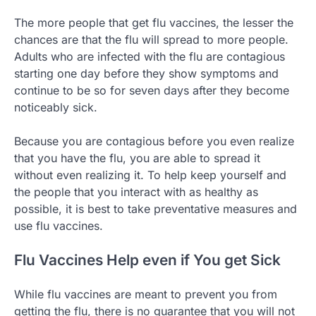
The more people that get flu vaccines, the lesser the
chances are that the flu will spread to more people.
Adults who are infected with the flu are contagious
starting one day before they show symptoms and
continue to be so for seven days after they become
noticeably sick.
Because you are contagious before you even realize
that you have the flu, you are able to spread it
without even realizing it. To help keep yourself and
the people that you interact with as healthy as
possible, it is best to take preventative measures and
use flu vaccines.
Flu Vaccines Help even if You get Sick
While flu vaccines are meant to prevent you from
getting the flu, there is no guarantee that you will not