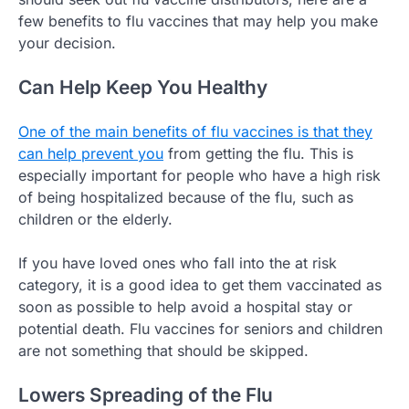
few benefits to flu vaccines that may help you make
your decision.
Can Help Keep You Healthy
One of the main benefits of flu vaccines is that they
can help prevent you
from getting the flu. This is
especially important for people who have a high risk
of being hospitalized because of the flu, such as
children or the elderly.
If you have loved ones who fall into the at risk
category, it is a good idea to get them vaccinated as
soon as possible to help avoid a hospital stay or
potential death. Flu vaccines for seniors and children
are not something that should be skipped.
Lowers Spreading of the Flu