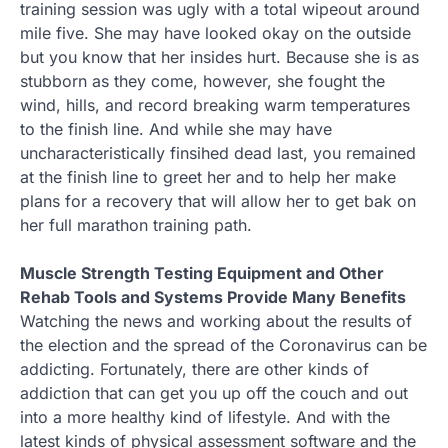
training session was ugly with a total wipeout around
mile five. She may have looked okay on the outside
but you know that her insides hurt. Because she is as
stubborn as they come, however, she fought the
wind, hills, and record breaking warm temperatures
to the finish line. And while she may have
uncharacteristically finsihed dead last, you remained
at the finish line to greet her and to help her make
plans for a recovery that will allow her to get bak on
her full marathon training path.
Muscle Strength Testing Equipment and Other
Rehab Tools and Systems Provide Many Benefits
Watching the news and working about the results of
the election and the spread of the Coronavirus can be
addicting. Fortunately, there are other kinds of
addiction that can get you up off the couch and out
into a more healthy kind of lifestyle. And with the
latest kinds of physical assessment software and the