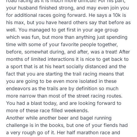
road racing as it is much more difficult! For his part,
your husband finished strong, and may even join you
for additional races going forward. He says a 10k is
his max, but you have heard others say that before as
well. You managed to get first in your age group
which was fun, but more than anything just spending
time with some of your favorite people together,
before, somewhat during, and after, was a treat! After
months of limited interactions it is nice to get back to
a sport that is at his heart socially distanced and the
fact that you are starting the trail racing means that
you are going to be even more isolated in these
endeavors as the trails are by definition so much
more narrow than most of the street racing routes.
You had a blast today, and are looking forward to
more of these race filled weekends.
Another while another beer and bagel running
challenge is in the books, but one of your fiends had
a very rough go of it. Her half marathon race and