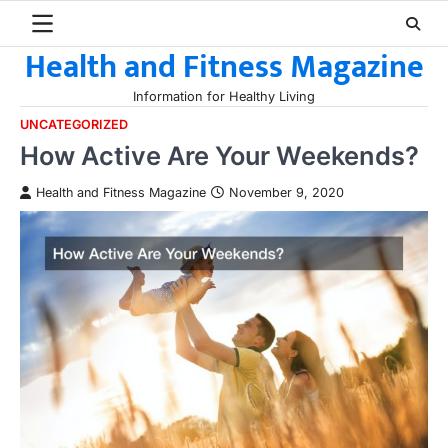
Skip
to
Health and Fitness Magazine
content
Information for Healthy Living
UNCATEGORIZED
How Active Are Your Weekends?
Health and Fitness Magazine
November 9, 2020