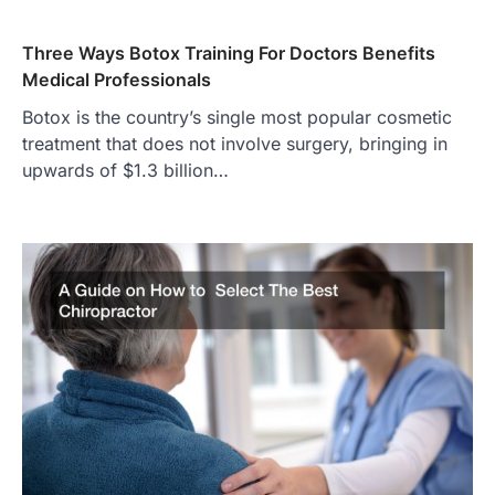
Three Ways Botox Training For Doctors Benefits
Medical Professionals
Botox is the country’s single most popular cosmetic
treatment that does not involve surgery, bringing in
upwards of $1.3 billion…