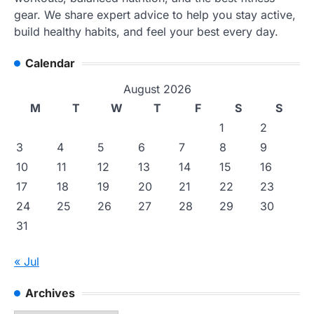
gear. We share expert advice to help you stay active,
build healthy habits, and feel your best every day.
Calendar
August 2026
M
T
W
T
F
S
S
1
2
3
4
5
6
7
8
9
10
11
12
13
14
15
16
17
18
19
20
21
22
23
24
25
26
27
28
29
30
31
« Jul
Archives