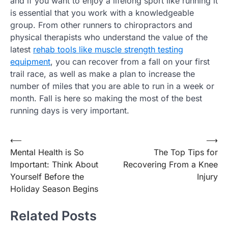
and if you want to enjoy a lifelong sport like running it
is essential that you work with a knowledgeable
group. From other runners to chiropractors and
physical therapists who understand the value of the
latest
rehab tools like muscle strength testing
equipment
, you can recover from a fall on your first
trail race, as well as make a plan to increase the
number of miles that you are able to run in a week or
month. Fall is here so making the most of the best
running days is very important.
Post
⟵
⟶
Mental Health is So
The Top Tips for
navigation
Important: Think About
Recovering From a Knee
Yourself Before the
Injury
Holiday Season Begins
Related Posts