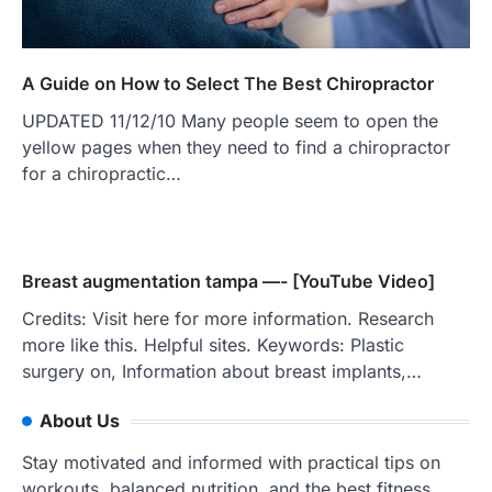
A Guide on How to Select The Best Chiropractor
UPDATED 11/12/10 Many people seem to open the
yellow pages when they need to find a chiropractor
for a chiropractic…
Breast augmentation tampa —- [YouTube Video]
Credits: Visit here for more information. Research
more like this. Helpful sites. Keywords: Plastic
surgery on, Information about breast implants,…
About Us
Stay motivated and informed with practical tips on
workouts, balanced nutrition, and the best fitness