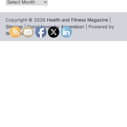
Archives
Copyright © 2026
Health and Fitness Magazine
|
Sitemap
| Detail News by
Ascendoor
| Powered by
WordPress
.