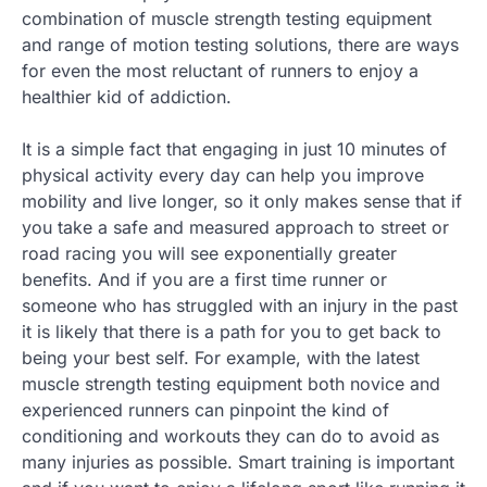
combination of muscle strength testing equipment
and range of motion testing solutions, there are ways
for even the most reluctant of runners to enjoy a
healthier kid of addiction.
It is a simple fact that engaging in just 10 minutes of
physical activity every day can help you improve
mobility and live longer, so it only makes sense that if
you take a safe and measured approach to street or
road racing you will see exponentially greater
benefits. And if you are a first time runner or
someone who has struggled with an injury in the past
it is likely that there is a path for you to get back to
being your best self. For example, with the latest
muscle strength testing equipment both novice and
experienced runners can pinpoint the kind of
conditioning and workouts they can do to avoid as
many injuries as possible. Smart training is important