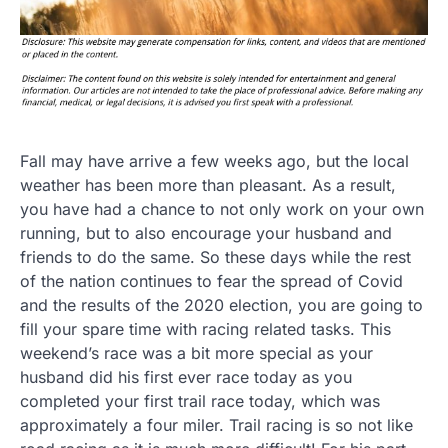
Fall may have arrive a few weeks ago, but the local
weather has been more than pleasant. As a result,
you have had a chance to not only work on your own
running, but to also encourage your husband and
friends to do the same. So these days while the rest
of the nation continues to fear the spread of Covid
and the results of the 2020 election, you are going to
fill your spare time with racing related tasks. This
weekend’s race was a bit more special as your
husband did his first ever race today as you
completed your first trail race today, which was
approximately a four miler. Trail racing is so not like