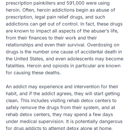
prescription painkillers and 591,000 were using
heroin. Often, heroin addictions begin as abuse of
prescription, legal pain relief drugs, and such
addictions can get out of control. In fact, these drugs
are known to impact all aspects of the abuser’s life,
from their finances to their work and their
relationships and even their survival. Overdosing on
drugs is the number one cause of accidental death in
the United States, and even adolescents may become
fatalities. Heroin and opioids in particular are known
for causing these deaths.
An addict may experience and intervention for their
habit, and if the addict agrees, they will start getting
clean. This includes visiting rehab detox centers to
safely remove the drugs from their system, and at
rehab detox centers, they may spend a few days
under medical supervision. It is potentially dangerous
for drug addicts to attempt detox alone at home,