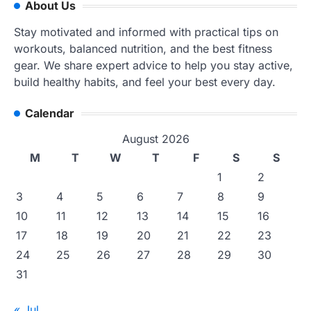
About Us
Stay motivated and informed with practical tips on
workouts, balanced nutrition, and the best fitness
gear. We share expert advice to help you stay active,
build healthy habits, and feel your best every day.
Calendar
August 2026
M
T
W
T
F
S
S
1
2
3
4
5
6
7
8
9
10
11
12
13
14
15
16
17
18
19
20
21
22
23
24
25
26
27
28
29
30
31
« Jul