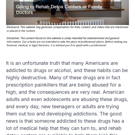
It is an unfortunate truth that many Americans are
addicted to drugs or alcohol, and these habits can be
highly destructive. Many of these drugs are in fact
prescription painkillers that are being abused for a
high, and the consequences are very real. American
adults and even adolescents are abusing these drugs,
and every day, new teenagers or adults are trying
them out too and developing addictions. The good
news is that someone addicted to these drugs has a
lot of medical help that they can turn to, and rehab