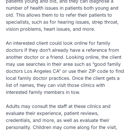
patients young and old, and they can diagnose a
number of health issues in patients both young and
old. This allows them to to refer their patients to
specialists, such as for hearing issues, strep throat,
vision problems, heart issues, and more.
An interested client could look online for family
doctors if they don’t already have a reference from
another doctor or a friend. Looking online, the client
may use searches in their area such as “good family
doctors Los Angeles CA” or use their ZIP code to find
local family doctor practices. Once the client gets a
list of names, they can visit those clinics with
interested family members in tow.
Adults may consult the staff at these clinics and
evaluate their experience, patient reviews,
credentials, and more, as well as evaluate their
personality. Children may come along for the visit,