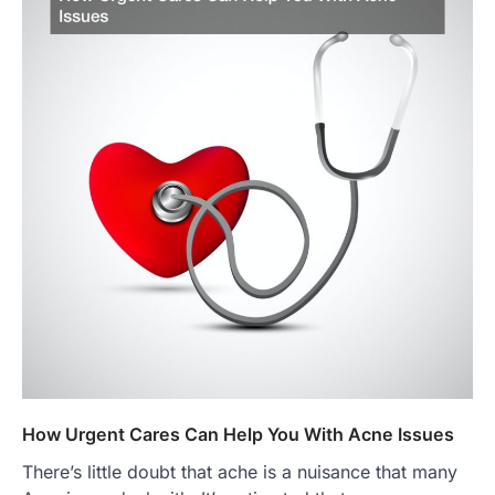
How Urgent Cares Can Help You With Acne Issues
There’s little doubt that ache is a nuisance that many