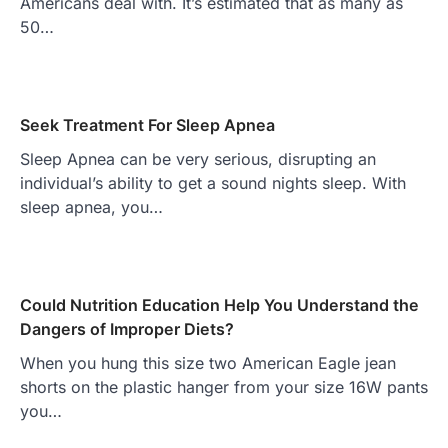
Americans deal with. It’s estimated that as many as
50…
Seek Treatment For Sleep Apnea
Sleep Apnea can be very serious, disrupting an
individual’s ability to get a sound nights sleep. With
sleep apnea, you…
Could Nutrition Education Help You Understand the
Dangers of Improper Diets?
When you hung this size two American Eagle jean
shorts on the plastic hanger from your size 16W pants
you…