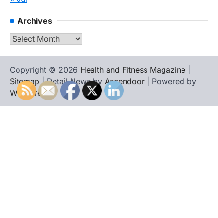
Archives
Archives
Copyright © 2026
Health and Fitness Magazine
|
Sitemap
| Detail News by
Ascendoor
| Powered by
WordPress
.