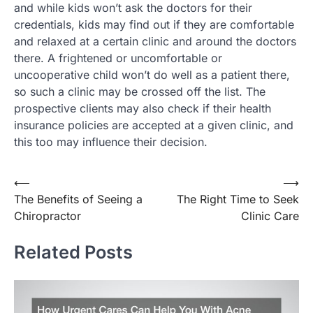
and while kids won’t ask the doctors for their
credentials, kids may find out if they are comfortable
and relaxed at a certain clinic and around the doctors
there. A frightened or uncomfortable or
uncooperative child won’t do well as a patient there,
so such a clinic may be crossed off the list. The
prospective clients may also check if their health
insurance policies are accepted at a given clinic, and
this too may influence their decision.
Post
⟵
⟶
The Benefits of Seeing a
The Right Time to Seek
navigation
Chiropractor
Clinic Care
Related Posts