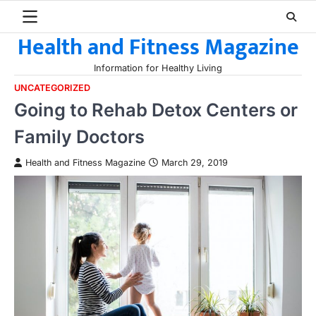
Skip
to
Health and Fitness Magazine
content
Information for Healthy Living
UNCATEGORIZED
Going to Rehab Detox Centers or
Family Doctors
Health and Fitness Magazine
March 29, 2019