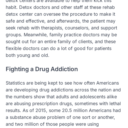
detox centers are available to help them kick this
habit. Detox doctors and other staff at these rehab
detox center can oversee the procedure to make it
safe and effective, and afterwards, the patient may
seek rehab with therapists, counselors, and support
groups. Meanwhile, family practice doctors may be
sought out for an entire family of clients, and these
flexible doctors can do a lot of good for patients
both young and old.
Fighting a Drug Addiction
Statistics are being kept to see how often Americans
are developing drug addictions across the nation and
the numbers show that adults and adolescents alike
are abusing prescription drugs, sometimes with lethal
results. As of 2015, some 20.5 million Americans had
a substance abuse problem of one sort or another,
and two million of those people were using