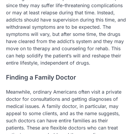
since they may suffer life-threatening complications
or may at least relapse during that time. Instead,
addicts should have supervision during this time, and
withdrawal symptoms are to be expected. The
symptoms will vary, but after some time, the drugs
have cleared from the addict’s system and they may
move on to therapy and counseling for rehab. This
can help solidify the patient’s will and reshape their
entire lifestyle, independent of drugs.
Finding a Family Doctor
Meanwhile, ordinary Americans often visit a private
doctor for consultations and getting diagnoses of
medical issues. A family doctor, in particular, may
appeal to some clients, and as the name suggests,
such doctors can have entire families as their
patients. These are flexible doctors who can treat