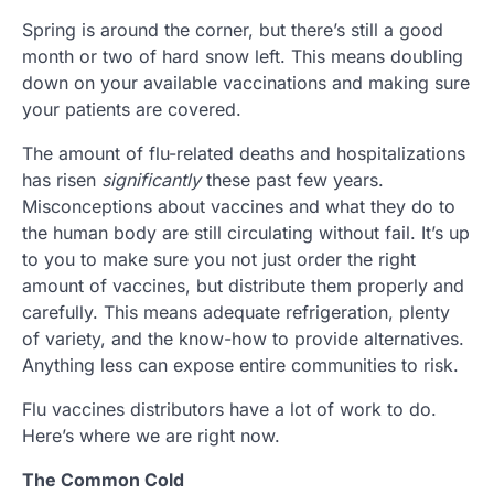
Spring is around the corner, but there’s still a good
month or two of hard snow left. This means doubling
down on your available vaccinations and making sure
your patients are covered.
The amount of flu-related deaths and hospitalizations
has risen
significantly
these past few years.
Misconceptions about vaccines and what they do to
the human body are still circulating without fail. It’s up
to you to make sure you not just order the right
amount of vaccines, but distribute them properly and
carefully. This means adequate refrigeration, plenty
of variety, and the know-how to provide alternatives.
Anything less can expose entire communities to risk.
Flu vaccines distributors have a lot of work to do.
Here’s where we are right now.
The Common Cold