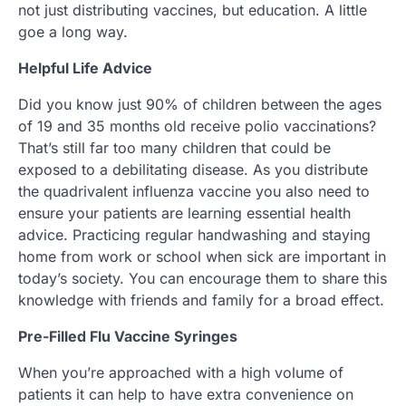
not just distributing vaccines, but education. A little
goe a long way.
Helpful Life Advice
Did you know just 90% of children between the ages
of 19 and 35 months old receive polio vaccinations?
That’s still far too many children that could be
exposed to a debilitating disease. As you distribute
the quadrivalent influenza vaccine you also need to
ensure your patients are learning essential health
advice. Practicing regular handwashing and staying
home from work or school when sick are important in
today’s society. You can encourage them to share this
knowledge with friends and family for a broad effect.
Pre-Filled Flu Vaccine Syringes
When you’re approached with a high volume of
patients it can help to have extra convenience on