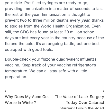
your side. Pre-filled syringes are ready to go,
providing immunization in a matter of seconds to last
the rest of the year. Immunization is thought to
prevent two to three million deaths every
year
, thanks
to studies from the World Health Organization. Even
still, the CDC has found at least 20 million school
days are lost every year in the country because of the
flu and the cold. It’s an ongoing battle, but one best
equipped with good tools.
Double-check your fluzone quadrivalent influenza
vaccine. Keep track of your vaccine refrigerator’s
temperature. We can all stay safe with a little
preparation.
Post
⟵
⟶
Why Does My Acne Get
The Value of Lasik Surgery
navigation
Worse In Winter?
Today Over Cataract
Surgery Down the Road