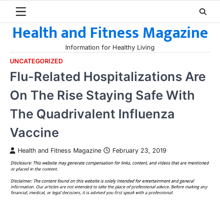
Skip
to
Health and Fitness Magazine
content
Information for Healthy Living
UNCATEGORIZED
Flu-Related Hospitalizations Are
On The Rise Staying Safe With
The Quadrivalent Influenza
Vaccine
Health and Fitness Magazine
February 23, 2019