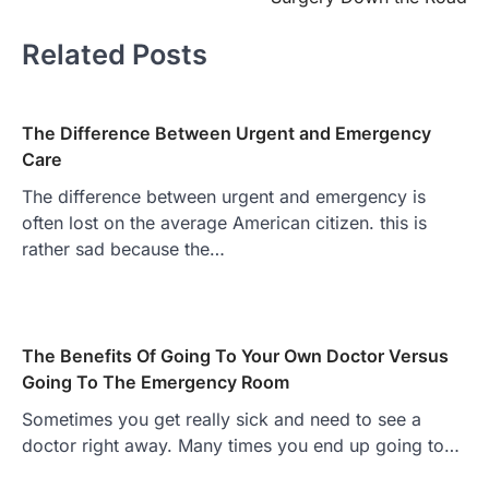
Related Posts
The Difference Between Urgent and Emergency
Care
The difference between urgent and emergency is
often lost on the average American citizen. this is
rather sad because the…
The Benefits Of Going To Your Own Doctor Versus
Going To The Emergency Room
Sometimes you get really sick and need to see a
doctor right away. Many times you end up going to…