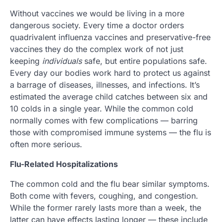
Without vaccines we would be living in a more
dangerous society. Every time a doctor orders
quadrivalent influenza vaccines and preservative-free
vaccines they do the complex work of not just
keeping
individuals
safe, but entire populations safe.
Every day our bodies work hard to protect us against
a barrage of diseases, illnesses, and infections. It’s
estimated the average child catches between six and
10 colds in a single year. While the common cold
normally comes with few complications — barring
those with compromised immune systems — the flu is
often more serious.
Flu-Related Hospitalizations
The common cold and the flu bear similar symptoms.
Both come with fevers, coughing, and congestion.
While the former rarely lasts more than a week, the
latter can have effects lasting longer — these include