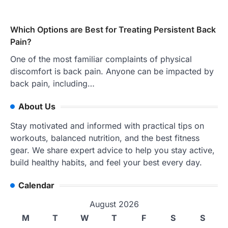
Which Options are Best for Treating Persistent Back
Pain?
One of the most familiar complaints of physical
discomfort is back pain. Anyone can be impacted by
back pain, including…
About Us
Stay motivated and informed with practical tips on
workouts, balanced nutrition, and the best fitness
gear. We share expert advice to help you stay active,
build healthy habits, and feel your best every day.
Calendar
August 2026
M
T
W
T
F
S
S