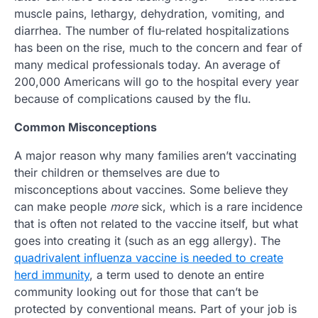
muscle pains, lethargy, dehydration, vomiting, and
diarrhea. The number of flu-related hospitalizations
has been on the rise, much to the concern and fear of
many medical professionals today. An average of
200,000 Americans will go to the hospital every year
because of complications caused by the flu.
Common Misconceptions
A major reason why many families aren’t vaccinating
their children or themselves are due to
misconceptions about vaccines. Some believe they
can make people
more
sick, which is a rare incidence
that is often not related to the vaccine itself, but what
goes into creating it (such as an egg allergy). The
quadrivalent influenza vaccine is needed to create
herd immunity
, a term used to denote an entire
community looking out for those that can’t be
protected by conventional means. Part of your job is