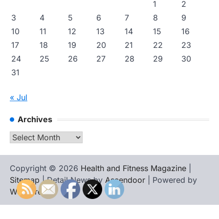
1
2
3
4
5
6
7
8
9
10
11
12
13
14
15
16
17
18
19
20
21
22
23
24
25
26
27
28
29
30
31
« Jul
Archives
Archives
Copyright © 2026
Health and Fitness Magazine
|
Sitemap
| Detail News by
Ascendoor
| Powered by
WordPress
.