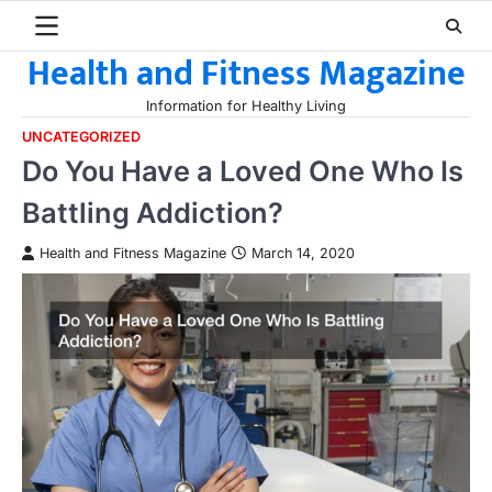
Skip
to
Health and Fitness Magazine
content
Information for Healthy Living
UNCATEGORIZED
Do You Have a Loved One Who Is
Battling Addiction?
Health and Fitness Magazine
March 14, 2020