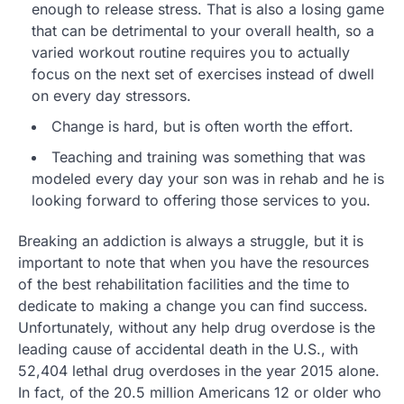
enough to release stress. That is also a losing game
that can be detrimental to your overall health, so a
varied workout routine requires you to actually
focus on the next set of exercises instead of dwell
on every day stressors.
Change is hard, but is often worth the effort.
Teaching and training was something that was
modeled every day your son was in rehab and he is
looking forward to offering those services to you.
Breaking an addiction is always a struggle, but it is
important to note that when you have the resources
of the best rehabilitation facilities and the time to
dedicate to making a change you can find success.
Unfortunately, without any help drug overdose is the
leading cause of accidental death in the U.S., with
52,404 lethal drug overdoses in the year 2015 alone.
In fact, of the 20.5 million Americans 12 or older who