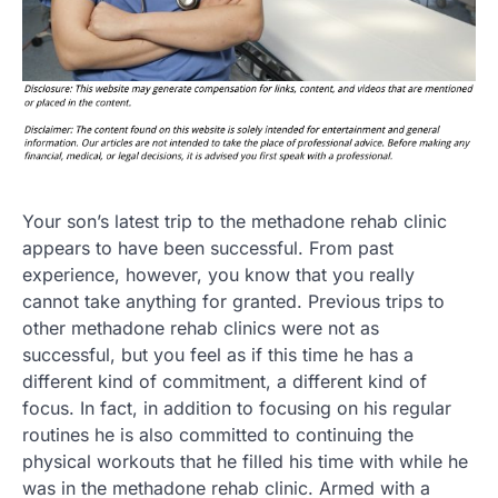
Your son’s latest trip to the methadone rehab clinic
appears to have been successful. From past
experience, however, you know that you really
cannot take anything for granted. Previous trips to
other methadone rehab clinics were not as
successful, but you feel as if this time he has a
different kind of commitment, a different kind of
focus. In fact, in addition to focusing on his regular
routines he is also committed to continuing the
physical workouts that he filled his time with while he
was in the methadone rehab clinic. Armed with a