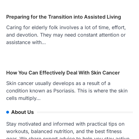
Preparing for the Transition into Assisted Living
Caring for elderly folk involves a lot of time, effort,
and devotion. They may need constant attention or
assistance with…
How You Can Effectively Deal With Skin Cancer
Skin cancer usually develops as a result of a
condition known as Psoriasis. This is where the skin
cells multiply…
About Us
Stay motivated and informed with practical tips on
workouts, balanced nutrition, and the best fitness
gear. We share expert advice to help you stay active,