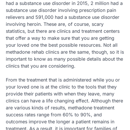
had a substance use disorder in 2015, 2 million had a
substance use disorder involving prescription pain
relievers and 591,000 had a substance use disorder
involving heroin. These are, of course, scary
statistics, but there are clinics and treatment centers
that offer a way to make sure that you are getting
your loved one the best possible resources. Not all
methadone rehab clinics are the same, though, so it is
important to know as many possible details about the
clinics that you are considering.
From the treatment that is administered while you or
your loved one is at the clinic to the tools that they
provide their patients with when they leave, many
clinics can have a life changing effect. Although there
are various kinds of results, methadone treatment
success rates range from 60% to 90%, and
outcomes improve the longer a patient remains in
treatment. As a result, it is important for families of