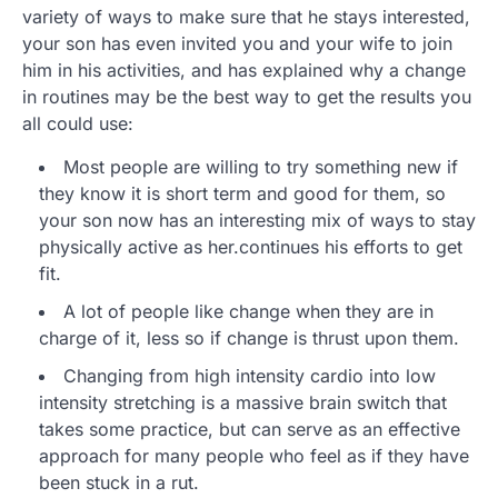
variety of ways to make sure that he stays interested,
your son has even invited you and your wife to join
him in his activities, and has explained why a change
in routines may be the best way to get the results you
all could use:
Most people are willing to try something new if
they know it is short term and good for them, so
your son now has an interesting mix of ways to stay
physically active as her.continues his efforts to get
fit.
A lot of people like change when they are in
charge of it, less so if change is thrust upon them.
Changing from high intensity cardio into low
intensity stretching is a massive brain switch that
takes some practice, but can serve as an effective
approach for many people who feel as if they have
been stuck in a rut.