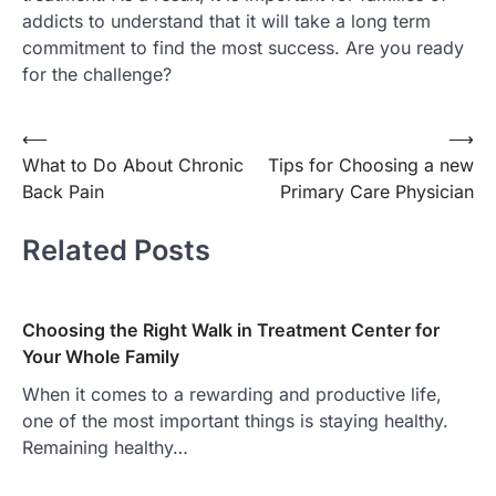
addicts to understand that it will take a long term
commitment to find the most success. Are you ready
for the challenge?
Post
⟵
⟶
What to Do About Chronic
Tips for Choosing a new
navigation
Back Pain
Primary Care Physician
Related Posts
Choosing the Right Walk in Treatment Center for
Your Whole Family
When it comes to a rewarding and productive life,
one of the most important things is staying healthy.
Remaining healthy…