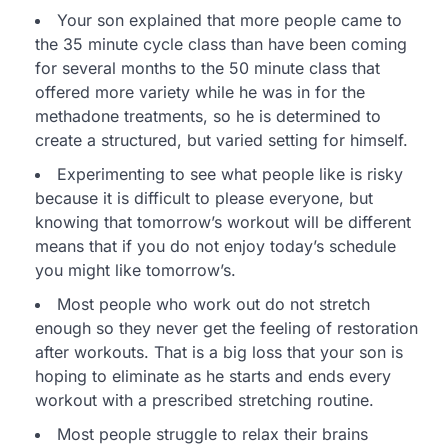
Your son explained that more people came to
the 35 minute cycle class than have been coming
for several months to the 50 minute class that
offered more variety while he was in for the
methadone treatments, so he is determined to
create a structured, but varied setting for himself.
Experimenting to see what people like is risky
because it is difficult to please everyone, but
knowing that tomorrow’s workout will be different
means that if you do not enjoy today’s schedule
you might like tomorrow’s.
Most people who work out do not stretch
enough so they never get the feeling of restoration
after workouts. That is a big loss that your son is
hoping to eliminate as he starts and ends every
workout with a prescribed stretching routine.
Most people struggle to relax their brains