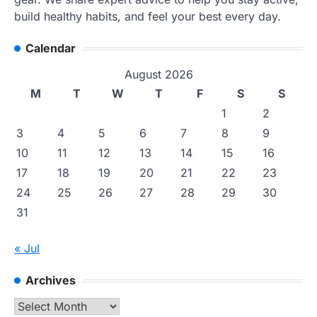
build healthy habits, and feel your best every day.
Calendar
August 2026
M
T
W
T
F
S
S
1
2
3
4
5
6
7
8
9
10
11
12
13
14
15
16
17
18
19
20
21
22
23
24
25
26
27
28
29
30
31
« Jul
Archives
Archives