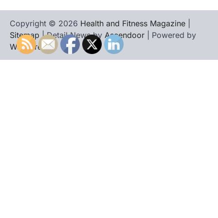
Copyright © 2026
Health and Fitness Magazine
|
Sitemap
| Detail News by
Ascendoor
| Powered by
WordPress
.