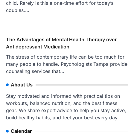
child. Rarely is this a one-time effort for today’s
couples.…
The Advantages of Mental Health Therapy over
Antidepressant Medication
The stress of contemporary life can be too much for
many people to handle. Psychologists Tampa provide
counseling services that…
About Us
Stay motivated and informed with practical tips on
workouts, balanced nutrition, and the best fitness
gear. We share expert advice to help you stay active,
build healthy habits, and feel your best every day.
Calendar