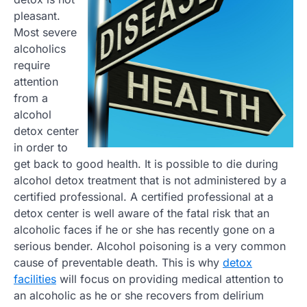
pleasant.
Most severe
alcoholics
require
attention
from a
alcohol
detox center
in order to
get back to good health. It is possible to die during
alcohol detox treatment that is not administered by a
certified professional. A certified professional at a
detox center is well aware of the fatal risk that an
alcoholic faces if he or she has recently gone on a
serious bender. Alcohol poisoning is a very common
cause of preventable death. This is why
detox
facilities
will focus on providing medical attention to
an alcoholic as he or she recovers from delirium