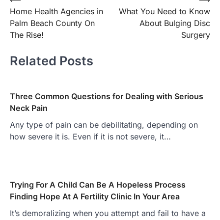
Post
Home Health Agencies in
What You Need to Know
navigation
Palm Beach County On
About Bulging Disc
The Rise!
Surgery
Related Posts
Three Common Questions for Dealing with Serious
Neck Pain
Any type of pain can be debilitating, depending on
how severe it is. Even if it is not severe, it…
Trying For A Child Can Be A Hopeless Process
Finding Hope At A Fertility Clinic In Your Area
It’s demoralizing when you attempt and fail to have a