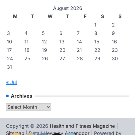
August 2026
M
T
W
T
F
S
S
1
2
3
4
5
6
7
8
9
10
11
12
13
14
15
16
17
18
19
20
21
22
23
24
25
26
27
28
29
30
31
« Jul
Archives
Archives
Copyright © 2026
Health and Fitness Magazine
|
Sitemap
| Detail News by
Ascendoor
| Powered by