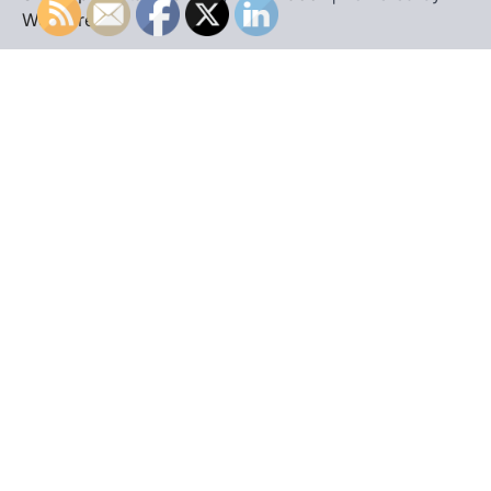
WordPress
.