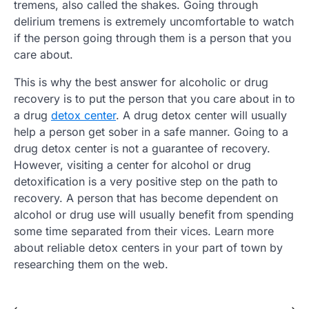
tremens, also called the shakes. Going through
delirium tremens is extremely uncomfortable to watch
if the person going through them is a person that you
care about.
This is why the best answer for alcoholic or drug
recovery is to put the person that you care about in to
a drug
detox center
. A drug detox center will usually
help a person get sober in a safe manner. Going to a
drug detox center is not a guarantee of recovery.
However, visiting a center for alcohol or drug
detoxification is a very positive step on the path to
recovery. A person that has become dependent on
alcohol or drug use will usually benefit from spending
some time separated from their vices. Learn more
about reliable detox centers in your part of town by
researching them on the web.
⟵
⟶