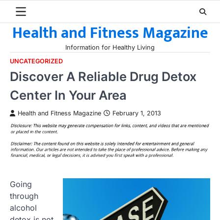
Skip
to
Health and Fitness Magazine
content
Information for Healthy Living
UNCATEGORIZED
Discover A Reliable Drug Detox
Center In Your Area
Health and Fitness Magazine
February 1, 2013
Going
through
alcohol
detox is not