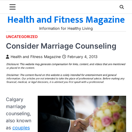
Skip
to
Health and Fitness Magazine
content
Information for Healthy Living
UNCATEGORIZED
Consider Marriage Counseling
Health and Fitness Magazine
February 4, 2013
Calgary
marriage
counseling,
also known
as
couples