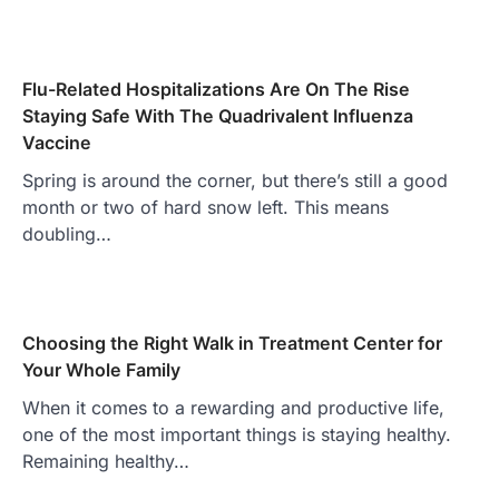
Flu-Related Hospitalizations Are On The Rise
Staying Safe With The Quadrivalent Influenza
Vaccine
Spring is around the corner, but there’s still a good
month or two of hard snow left. This means
doubling…
Choosing the Right Walk in Treatment Center for
Your Whole Family
When it comes to a rewarding and productive life,
one of the most important things is staying healthy.
Remaining healthy…