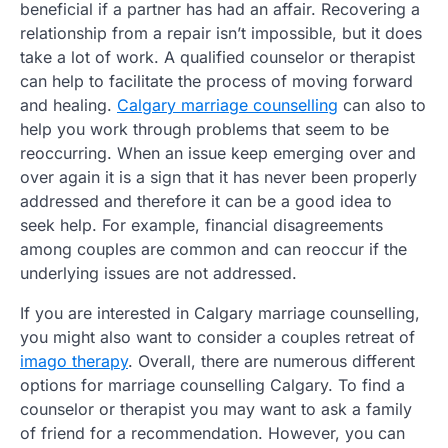
beneficial if a partner has had an affair. Recovering a
relationship from a repair isn’t impossible, but it does
take a lot of work. A qualified counselor or therapist
can help to facilitate the process of moving forward
and healing.
Calgary marriage counselling
can also to
help you work through problems that seem to be
reoccurring. When an issue keep emerging over and
over again it is a sign that it has never been properly
addressed and therefore it can be a good idea to
seek help. For example, financial disagreements
among couples are common and can reoccur if the
underlying issues are not addressed.
If you are interested in Calgary marriage counselling,
you might also want to consider a couples retreat of
imago therapy
. Overall, there are numerous different
options for marriage counselling Calgary. To find a
counselor or therapist you may want to ask a family
of friend for a recommendation. However, you can