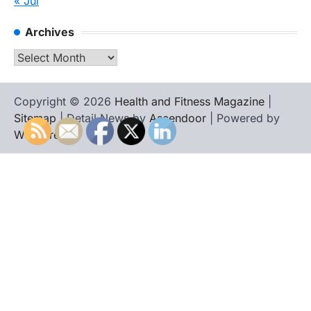
« Jul
Archives
Archives
Copyright © 2026
Health and Fitness Magazine
|
Sitemap
| Detail News by
Ascendoor
| Powered by
WordPress
.