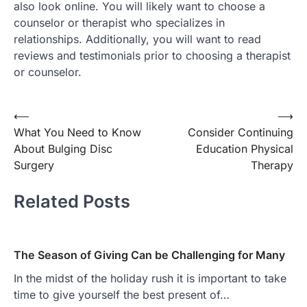
also look online. You will likely want to choose a
counselor or therapist who specializes in
relationships. Additionally, you will want to read
reviews and testimonials prior to choosing a therapist
or counselor.
Post
⟵
⟶
What You Need to Know
Consider Continuing
navigation
About Bulging Disc
Education Physical
Surgery
Therapy
Related Posts
The Season of Giving Can be Challenging for Many
In the midst of the holiday rush it is important to take
time to give yourself the best present of…