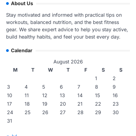
About Us
Stay motivated and informed with practical tips on
workouts, balanced nutrition, and the best fitness
gear. We share expert advice to help you stay active,
build healthy habits, and feel your best every day.
Calendar
August 2026
M
T
W
T
F
S
S
1
2
3
4
5
6
7
8
9
10
11
12
13
14
15
16
17
18
19
20
21
22
23
24
25
26
27
28
29
30
31