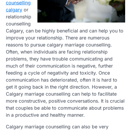
counselling
calgary
or
relationship
counselling
Calgary, can be highly beneficial and can help you to
improve your relationship. There are numerous
reasons to pursue calgary marriage counselling.
Often, when individuals are facing relationship
problems, they have trouble communicating and
much of their communication is negative, further
feeding a cycle of negativity and toxicity. Once
communication has deteriorated, often it is hard to
get it going back in the right direction. However, a
Calgary marriage counselling can help to facilitate
more constructive, positive conversations. It is crucial
that couples be able to communicate about problems
in a productive and healthy manner.
Calgary marriage counselling can also be very