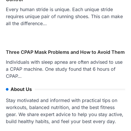
Every human stride is unique. Each unique stride
requires unique pair of running shoes. This can make
all the difference…
Three CPAP Mask Problems and How to Avoid Them
Individuals with sleep apnea are often advised to use
a CPAP machine. One study found that 6 hours of
CPAP…
About Us
Stay motivated and informed with practical tips on
workouts, balanced nutrition, and the best fitness
gear. We share expert advice to help you stay active,
build healthy habits, and feel your best every day.