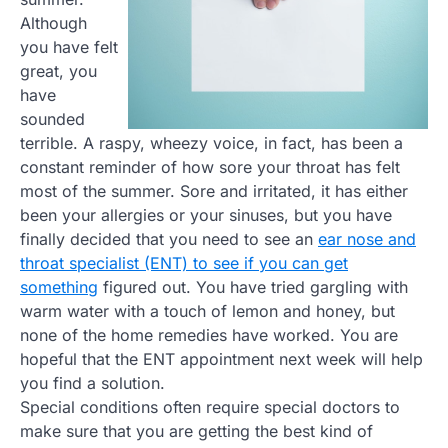
Although
you have felt
great, you
have
sounded
terrible. A raspy, wheezy voice, in fact, has been a
constant reminder of how sore your throat has felt
most of the summer. Sore and irritated, it has either
been your allergies or your sinuses, but you have
finally decided that you need to see an
ear nose and
throat specialist (ENT) to see if you can get
something
figured out. You have tried gargling with
warm water with a touch of lemon and honey, but
none of the home remedies have worked. You are
hopeful that the ENT appointment next week will help
you find a solution.
Special conditions often require special doctors to
make sure that you are getting the best kind of