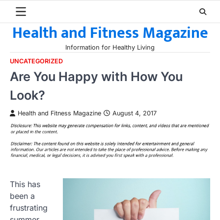
Skip
to
Health and Fitness Magazine
content
Information for Healthy Living
UNCATEGORIZED
Are You Happy with How You
Look?
Health and Fitness Magazine
August 4, 2017
This has
been a
frustrating
summer.