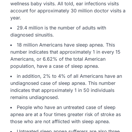
wellness baby visits. All told, ear infections visits
account for approximately 30 million doctor visits a
year.
29.4 million is the number of adults with
diagnosed sinusitis.
18 million Americans have sleep apnea. This
number indicates that approximately 1 in every 15
Americans, or 6.62% of the total American
population, have a case of sleep apnea.
in addition, 2% to 4% of all Americans have an
undiagnosed case of sleep apnea. This number
indicates that approximately 1 in 50 individuals
remains undiagnosed.
People who have an untreated case of sleep
apnea are at a four times greater risk of stroke as
those who are not afflicted with sleep apnea.
Untreated sleep apnea sufferers are also three