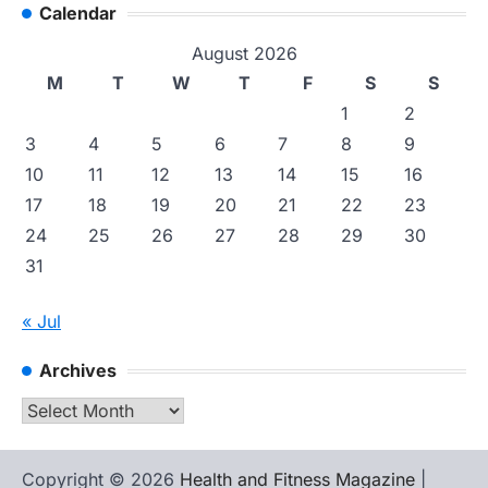
Calendar
August 2026
M
T
W
T
F
S
S
1
2
3
4
5
6
7
8
9
10
11
12
13
14
15
16
17
18
19
20
21
22
23
24
25
26
27
28
29
30
31
« Jul
Archives
Archives
Copyright © 2026
Health and Fitness Magazine
|