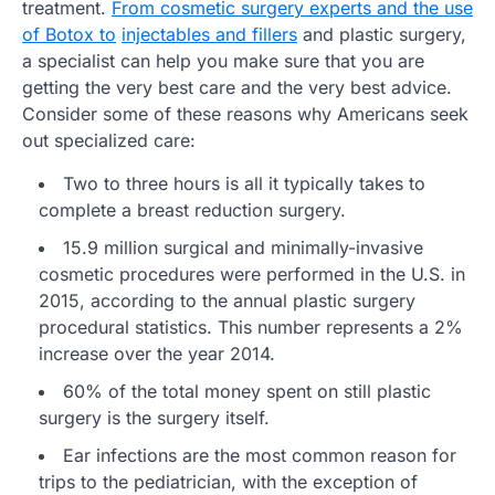
treatment.
From cosmetic surgery experts and the use
of Botox to
injectables and fillers
and plastic surgery,
a specialist can help you make sure that you are
getting the very best care and the very best advice.
Consider some of these reasons why Americans seek
out specialized care:
Two to three hours is all it typically takes to
complete a breast reduction surgery.
15.9 million surgical and minimally-invasive
cosmetic procedures were performed in the U.S. in
2015, according to the annual plastic surgery
procedural statistics. This number represents a 2%
increase over the year 2014.
60% of the total money spent on still plastic
surgery is the surgery itself.
Ear infections are the most common reason for
trips to the pediatrician, with the exception of