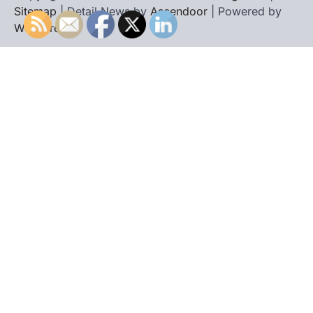
Sitemap
| Detail News by
Ascendoor
| Powered by
WordPress
.