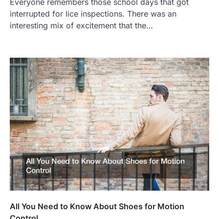
Everyone remembers those school days that got
interrupted for lice inspections. There was an
interesting mix of excitement that the…
All You Need to Know About Shoes for Motion
Control