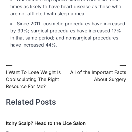
times as likely to have heart disease as those who
are not afflicted with sleep apnea.
Since 2011, cosmetic procedures have increased
by 39%; surgical procedures have increased 17%
in that same period; and nonsurgical procedures
have increased 44%.
Post
⟵
⟶
I Want To Lose Weight Is
All of the Important Facts
navigation
Coolsculpting The Right
About Surgery
Resource For Me?
Related Posts
Itchy Scalp? Head to the Lice Salon