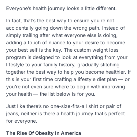
Everyone’s health journey looks a little different.
In fact, that’s the best way to ensure you’re not
accidentally going down the wrong path. Instead of
simply trailing after what everyone else is doing,
adding a touch of nuance to your desire to become
your best self is the key. The custom weight loss
program is designed to look at everything from your
lifestyle to your family history, gradually stitching
together the best way to help you become healthier. If
this is your first time crafting a lifestyle diet plan — or
you’re not even sure where to begin with improving
your health — the list below is for you.
Just like there’s no one-size-fits-all shirt or pair of
jeans, neither is there a health journey that’s perfect
for everyone.
The Rise Of Obesity In America