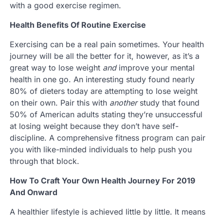
with a good exercise regimen.
Health Benefits Of Routine Exercise
Exercising can be a real pain sometimes. Your health
journey will be all the better for it, however, as it’s a
great way to lose weight
and
improve your mental
health in one go. An interesting study found nearly
80% of dieters today are attempting to lose weight
on their own. Pair this with
another
study that found
50% of American adults stating they’re unsuccessful
at losing weight because they don’t have self-
discipline. A comprehensive fitness program can pair
you with like-minded individuals to help push you
through that block.
How To Craft Your Own Health Journey For 2019
And Onward
A healthier lifestyle is achieved little by little. It means