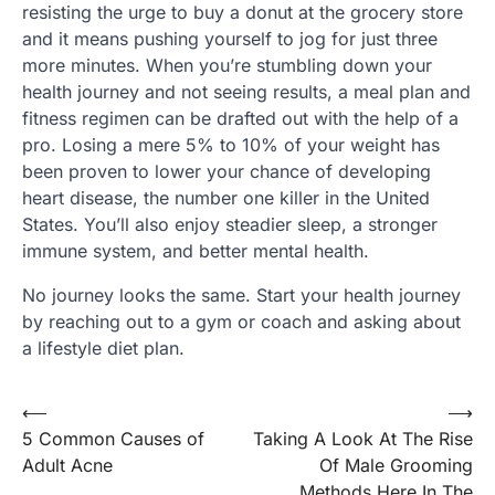
resisting the urge to buy a donut at the grocery store
and it means pushing yourself to jog for just three
more minutes. When you’re stumbling down your
health journey and not seeing results, a meal plan and
fitness regimen can be drafted out with the help of a
pro. Losing a mere 5% to 10% of your weight has
been proven to lower your chance of developing
heart disease, the number one killer in the United
States. You’ll also enjoy steadier sleep, a stronger
immune system, and better mental health.
No journey looks the same. Start your health journey
by reaching out to a gym or coach and asking about
a lifestyle diet plan.
Post
⟵
⟶
5 Common Causes of
Taking A Look At The Rise
navigation
Adult Acne
Of Male Grooming
Methods Here In The