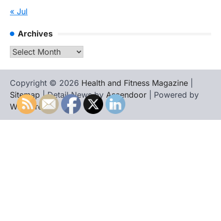
« Jul
Archives
Archives
Copyright © 2026
Health and Fitness Magazine
|
Sitemap
| Detail News by
Ascendoor
| Powered by
WordPress
.