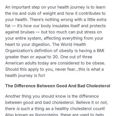
An important step on your health journey is to learn
the ins and outs of weight and how it contributes to
your health. There’s nothing wrong with a little extra
fat — it’s how our body insulates itself and protects
against bruises — but too much can put stress on
your entire system, affecting everything from your
heart to your digestion. The World Health
Organization’s definition of obesity is having a BMI
greater than or
equal
to 30. One out of three
American adults today are considered to be obese.
Should this apply to you, never fear…this is what a
health journey is for!
The Difference Between Good And Bad Cholesterol
Another thing you should know is the difference
between good and bad cholesterol. Believe it or not,
there
is
such a thing as a healthy cholesterol count!
Also known as lipoproteins, these are used to help