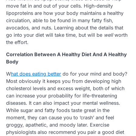
move fat in and out of your cells. High-density
lipoproteins are how your body maintains a healthy
circulation, able to be found in many fatty fish,
avocados, and nuts. Learning about the details that
go into your diet will take time, but will be
well
worth
the effort.
Correlation Between A Healthy Diet And A Healthy
Body
W
hat does eating better
do for your mind and body?
Most obviously it keeps you from developing high
cholesterol levels and excess weight, both of which
can increase your probability for life-threatening
diseases. It can also impact your mental wellness.
While sugar and fatty foods taste great in the
moment, they can cause you to ‘crash’ and feel
groggy, apathetic, and moody later. Exercise
physiologists also recommend you pair a good diet