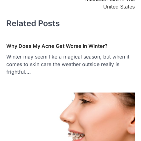
United States
Related Posts
Why Does My Acne Get Worse In Winter?
Winter may seem like a magical season, but when it
comes to skin care the weather outside really is
frightful.…