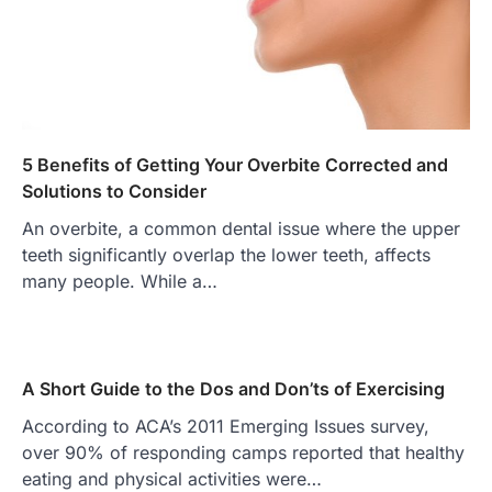
5 Benefits of Getting Your Overbite Corrected and
Solutions to Consider
An overbite, a common dental issue where the upper
teeth significantly overlap the lower teeth, affects
many people. While a…
A Short Guide to the Dos and Don’ts of Exercising
According to ACA’s 2011 Emerging Issues survey,
over 90% of responding camps reported that healthy
eating and physical activities were…