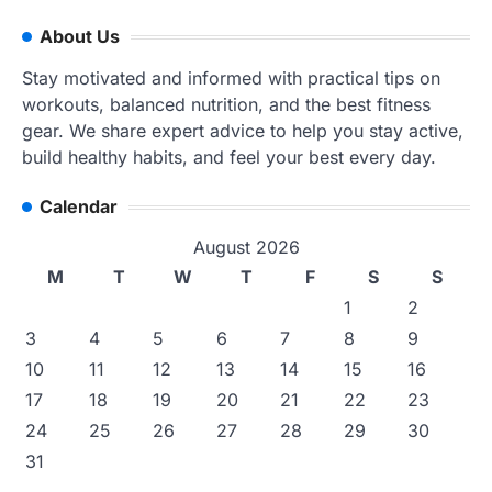
About Us
Stay motivated and informed with practical tips on
workouts, balanced nutrition, and the best fitness
gear. We share expert advice to help you stay active,
build healthy habits, and feel your best every day.
Calendar
August 2026
M
T
W
T
F
S
S
1
2
3
4
5
6
7
8
9
10
11
12
13
14
15
16
17
18
19
20
21
22
23
24
25
26
27
28
29
30
31