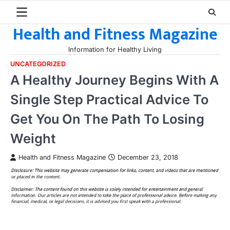
Skip
to
Health and Fitness Magazine
content
Information for Healthy Living
UNCATEGORIZED
A Healthy Journey Begins With A
Single Step Practical Advice To
Get You On The Path To Losing
Weight
Health and Fitness Magazine
December 23, 2018