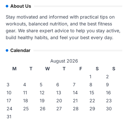
About Us
Stay motivated and informed with practical tips on
workouts, balanced nutrition, and the best fitness
gear. We share expert advice to help you stay active,
build healthy habits, and feel your best every day.
Calendar
August 2026
M
T
W
T
F
S
S
1
2
3
4
5
6
7
8
9
10
11
12
13
14
15
16
17
18
19
20
21
22
23
24
25
26
27
28
29
30
31