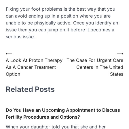
Fixing your foot problems is the best way that you
can avoid ending up in a position where you are
unable to be phsyically active. Once you identify an
issue then you can jump on it before it becomes a
serious issue.
Post
⟵
⟶
A Look At Proton Therapy
The Case For Urgent Care
navigation
As A Cancer Treatment
Centers In The United
Option
States
Related Posts
Do You Have an Upcoming Appointment to Discuss
Fertility Procedures and Options?
When your daughter told you that she and her