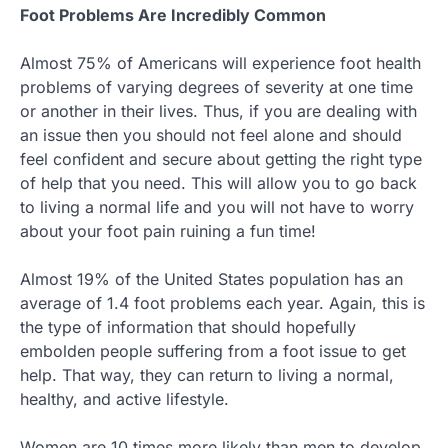
Foot Problems Are Incredibly Common
Almost 75% of Americans will experience foot health
problems of varying degrees of severity at one time
or another in their lives. Thus, if you are dealing with
an issue then you should not feel alone and should
feel confident and secure about getting the right type
of help that you need. This will allow you to go back
to living a normal life and you will not have to worry
about your foot pain ruining a fun time!
Almost 19% of the United States population has an
average of 1.4 foot problems each year. Again, this is
the type of information that should hopefully
embolden people suffering from a foot issue to get
help. That way, they can return to living a normal,
healthy, and active lifestyle.
Women are 10 times more likely than men to develop