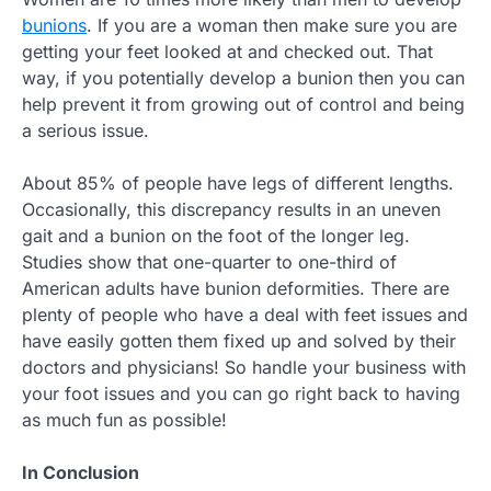
bunions
. If you are a woman then make sure you are
getting your feet looked at and checked out. That
way, if you potentially develop a bunion then you can
help prevent it from growing out of control and being
a serious issue.
About 85% of people have legs of different lengths.
Occasionally, this discrepancy results in an uneven
gait and a bunion on the foot of the longer leg.
Studies show that one-quarter to one-third of
American adults have bunion deformities. There are
plenty of people who have a deal with feet issues and
have easily gotten them fixed up and solved by their
doctors and physicians! So handle your business with
your foot issues and you can go right back to having
as much fun as possible!
In Conclusion