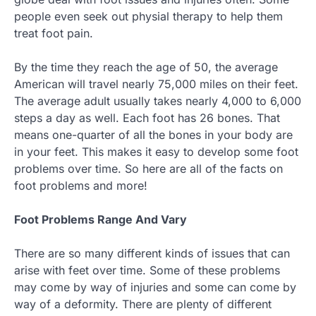
people even seek out physial therapy to help them
treat foot pain.
By the time they reach the age of 50, the average
American will travel nearly 75,000 miles on their feet.
The average adult usually takes nearly 4,000 to 6,000
steps a day as well. Each foot has 26 bones. That
means one-quarter of all the bones in your body are
in your feet. This makes it easy to develop some foot
problems over time. So here are all of the facts on
foot problems and more!
Foot Problems Range And Vary
There are so many different kinds of issues that can
arise with feet over time. Some of these problems
may come by way of injuries and some can come by
way of a deformity. There are plenty of different