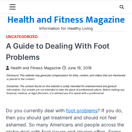
Skip
to
Health and Fitness Magazine
content
Information for Healthy Living
UNCATEGORIZED
A Guide to Dealing With Foot
Problems
Health and Fitness Magazine
June 19, 2018
Do you currently deal with
foot problems
? If you do,
then you should get treatment and should not feel
ashamed. So many Americans and people across the
globe deal with foot issues and injuries often. Some