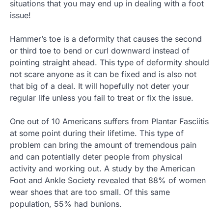
situations that you may end up in dealing with a foot
issue!
Hammer’s toe is a deformity that causes the second
or third toe to bend or curl downward instead of
pointing straight ahead. This type of deformity should
not scare anyone as it can be fixed and is also not
that big of a deal. It will hopefully not deter your
regular life unless you fail to treat or fix the issue.
One out of 10 Americans suffers from Plantar Fasciitis
at some point during their lifetime. This type of
problem can bring the amount of tremendous pain
and can potentially deter people from physical
activity and working out. A study by the American
Foot and Ankle Society revealed that 88% of women
wear shoes that are too small. Of this same
population, 55% had bunions.