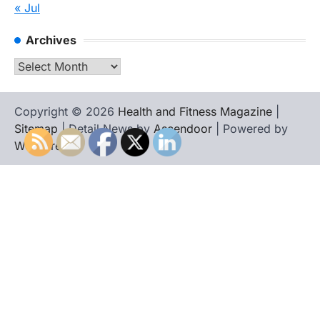
« Jul
Archives
Archives
Copyright © 2026
Health and Fitness Magazine
|
Sitemap
| Detail News by
Ascendoor
| Powered by
WordPress
.