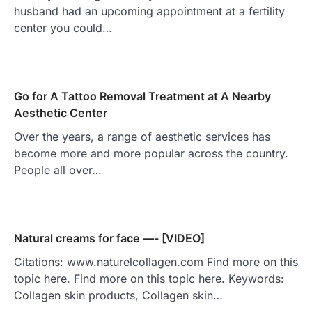
husband had an upcoming appointment at a fertility
center you could…
Go for A Tattoo Removal Treatment at A Nearby
Aesthetic Center
Over the years, a range of aesthetic services has
become more and more popular across the country.
People all over…
Natural creams for face —- [VIDEO]
Citations: www.naturelcollagen.com Find more on this
topic here. Find more on this topic here. Keywords:
Collagen skin products, Collagen skin…