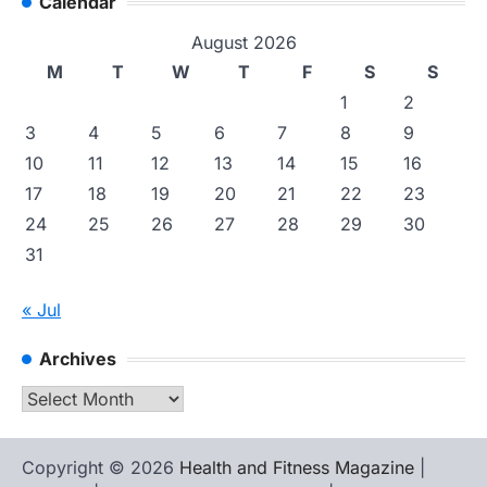
Calendar
August 2026
M
T
W
T
F
S
S
1
2
3
4
5
6
7
8
9
10
11
12
13
14
15
16
17
18
19
20
21
22
23
24
25
26
27
28
29
30
31
« Jul
Archives
Archives
Copyright © 2026
Health and Fitness Magazine
|