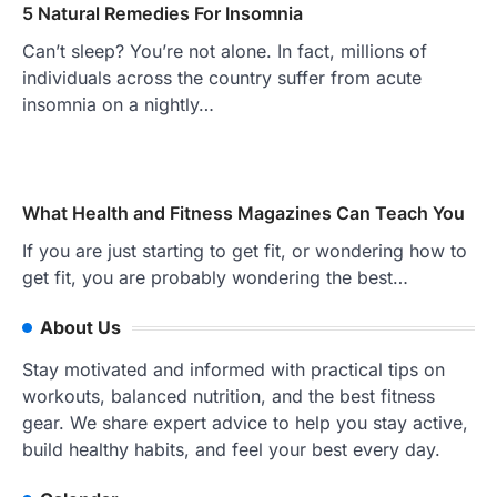
5 Natural Remedies For Insomnia
Can’t sleep? You’re not alone. In fact, millions of
individuals across the country suffer from acute
insomnia on a nightly…
What Health and Fitness Magazines Can Teach You
If you are just starting to get fit, or wondering how to
get fit, you are probably wondering the best…
About Us
Stay motivated and informed with practical tips on
workouts, balanced nutrition, and the best fitness
gear. We share expert advice to help you stay active,
build healthy habits, and feel your best every day.