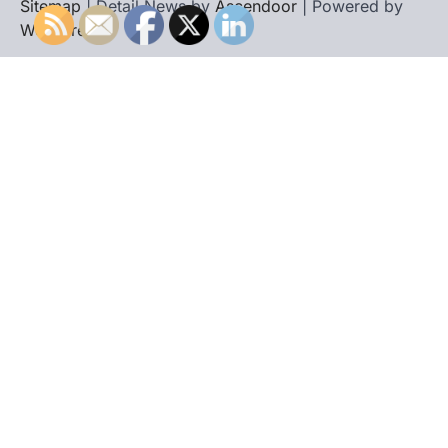
Sitemap
| Detail News by
Ascendoor
| Powered by
WordPress
.