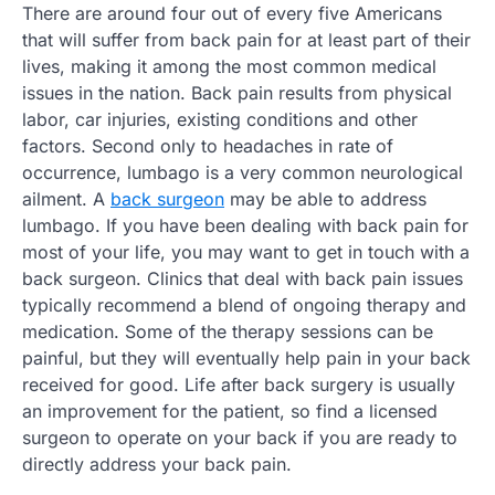
There are around four out of every five Americans
that will suffer from back pain for at least part of their
lives, making it among the most common medical
issues in the nation. Back pain results from physical
labor, car injuries, existing conditions and other
factors. Second only to headaches in rate of
occurrence, lumbago is a very common neurological
ailment. A
back surgeon
may be able to address
lumbago. If you have been dealing with back pain for
most of your life, you may want to get in touch with a
back surgeon. Clinics that deal with back pain issues
typically recommend a blend of ongoing therapy and
medication. Some of the therapy sessions can be
painful, but they will eventually help pain in your back
received for good. Life after back surgery is usually
an improvement for the patient, so find a licensed
surgeon to operate on your back if you are ready to
directly address your back pain.