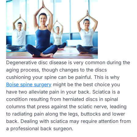
Degenerative disc disease is very common during the
aging process, though changes to the discs
cushioning your spine can be painful. This is why
Boise spine surgery
might be the best choice you
have two alleviate pain in your back. Sciatica is a
condition resulting from herniated discs in spinal
columns that press against the sciatic nerve, leading
to radiating pain along the legs, buttocks and lower
back. Dealing with sciatica may require attention from
a professional back surgeon.