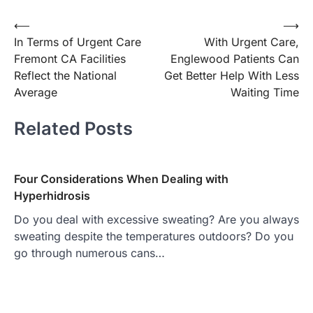
Post
⟵
⟶
In Terms of Urgent Care
With Urgent Care,
navigation
Fremont CA Facilities
Englewood Patients Can
Reflect the National
Get Better Help With Less
Average
Waiting Time
Related Posts
Four Considerations When Dealing with
Hyperhidrosis
Do you deal with excessive sweating? Are you always
sweating despite the temperatures outdoors? Do you
go through numerous cans…