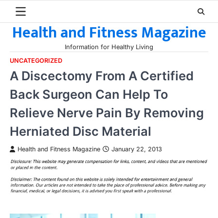
Skip
to
Health and Fitness Magazine
content
Information for Healthy Living
UNCATEGORIZED
A Discectomy From A Certified
Back Surgeon Can Help To
Relieve Nerve Pain By Removing
Herniated Disc Material
Health and Fitness Magazine
January 22, 2013